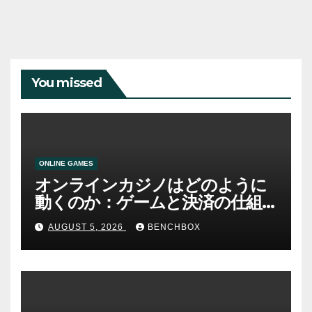
You missed
ONLINE GAMES
オンラインカジノはどのように
動くのか：ゲームと決済の仕組
み
AUGUST 5, 2026
BENCHBOX