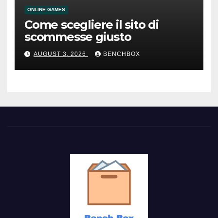
ONLINE GAMES
Come scegliere il sito di
scommesse giusto
AUGUST 3, 2026
BENCHBOX