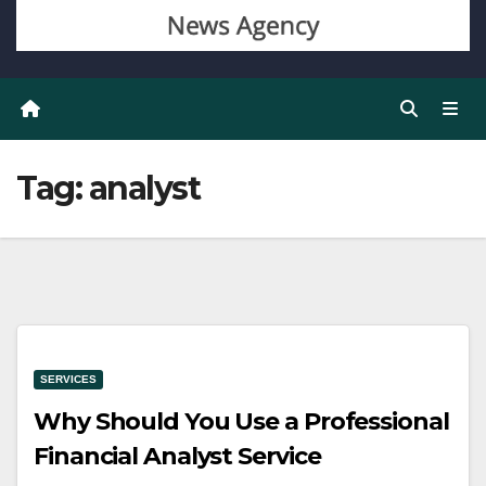
Tag:
analyst
SERVICES
Why Should You Use a Professional
Financial Analyst Service