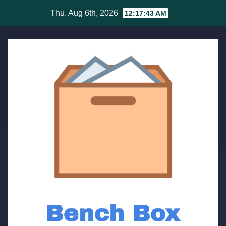
Skip
Thu. Aug 6th, 2026
12:17:43 AM
to
content