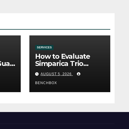
SERVICES
How to Evaluate
Gua
Simparica Trio
Before Purchase
AUGUST 5, 2026
BENCHBOX