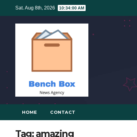
Skip
Sat. Aug 8th, 2026
10:34:00 AM
to
content
HOME
CONTACT
Tag:
amazing