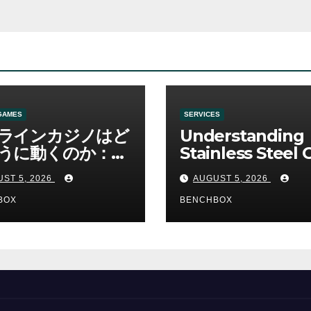
GAMES
SERVICES
ラインカジノはど
Understanding
うに動くのか：ゲ
Stainless Steel 
と決済の仕組み
Sha Tools
ST 5, 2026
AUGUST 5, 2026
BOX
BENCHBOX