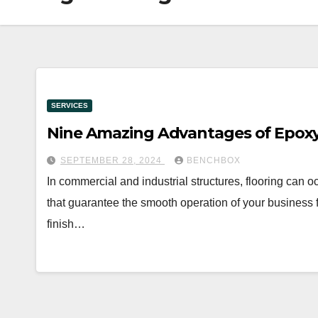
SERVICES
Nine Amazing Advantages of Epoxy
SEPTEMBER 28, 2024
BENCHBOX
In commercial and industrial structures, flooring can
that guarantee the smooth operation of your business
finish…