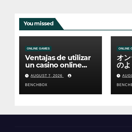
You missed
ONLINE GAMES
ONLINE 
Ventajas de utilizar
オン
un casino online
のよ
moderno
ーム
AUGUST 7, 2026
AUGU
BENCHBOX
BENCH