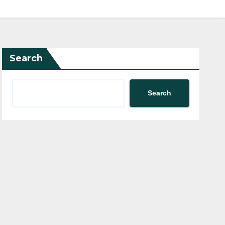
Search
Search