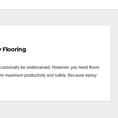
 Flooring
 occasionally be undervalued. However, you need floors
 for maximum productivity and safety. Because epoxy