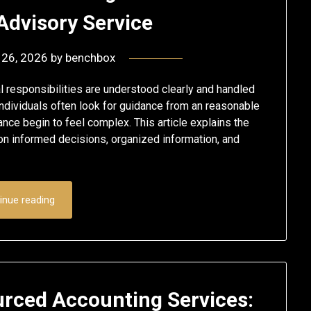
Advisory Service
 26, 2026
by
benchbox
responsibilities are understood clearly and handled
ndividuals often look for guidance from an reasonable
ance begin to feel complex. This article explains the
 on informed decisions, organized information, and
inue reading
rced Accounting Services: