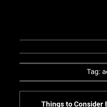
Skip
to
content
Tag:
a
Things to Consider 