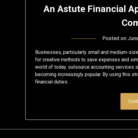
An Astute Financial 
Com
Posted on
June
Businesses, particularly small and medium-siz
for creative methods to save expenses and simp
world of today. outsource accounting services s
becoming increasingly popular. By using this st
financial duties…
Cont