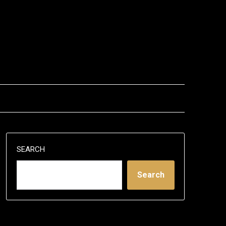
SEARCH
Search