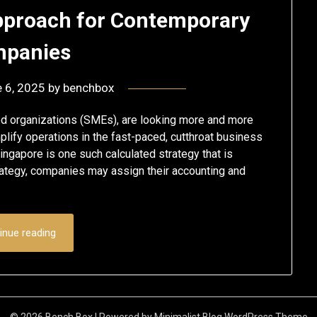
Approach for Contemporary
panies
 6, 2025
by
benchbox
ed organizations (SMEs), are looking more and more
lify operations in the fast-paced, cutthroat business
ingapore is one such calculated strategy that is
rategy, companies may assign their accounting and
inue reading
© 2026 Bench Box
| Powered by
Minimalist Blog
WordPress Theme