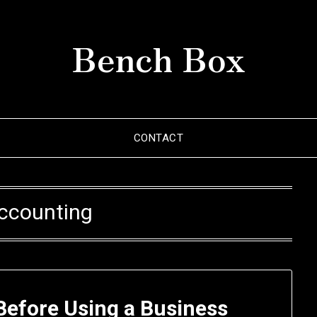
Bench Box
CONTACT
ccounting
Before Using a Business