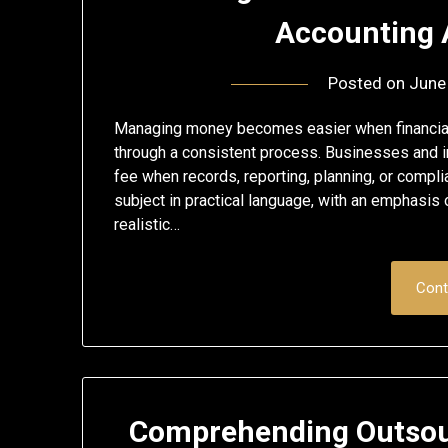
Accounting 
Posted on
June
Managing money becomes easier when financial 
through a consistent process. Businesses and i
fee when records, reporting, planning, or compli
subject in practical language, with an emphasis
realistic…
Cont
Comprehending Outsou