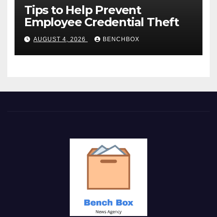
Tips to Help Prevent
Employee Credential Theft
AUGUST 4, 2026
BENCHBOX