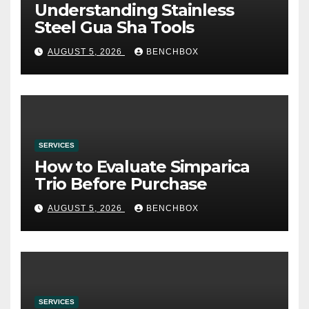
Understanding Stainless
Steel Gua Sha Tools
AUGUST 5, 2026
BENCHBOX
SERVICES
How to Evaluate Simparica
Trio Before Purchase
AUGUST 5, 2026
BENCHBOX
SERVICES