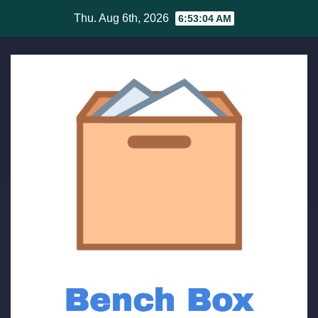
Skip
Thu. Aug 6th, 2026
6:53:04 AM
to
content