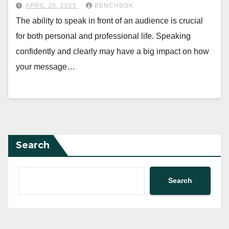
APRIL 20, 2025
BENCHBOX
The ability to speak in front of an audience is crucial
for both personal and professional life. Speaking
confidently and clearly may have a big impact on how
your message…
Search
Search