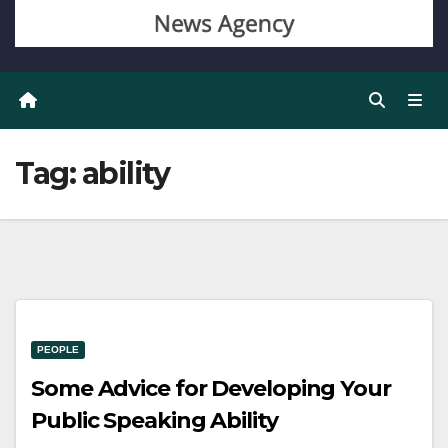
Tag:
ability
PEOPLE
Some Advice for Developing Your
Public Speaking Ability