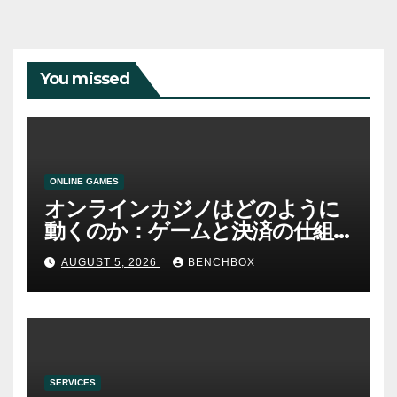
You missed
ONLINE GAMES
オンラインカジノはどのように
動くのか：ゲームと決済の仕組
み
AUGUST 5, 2026
BENCHBOX
SERVICES