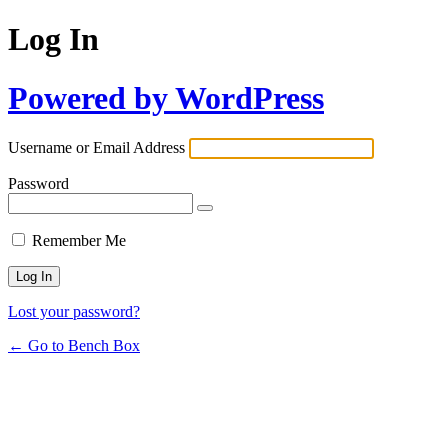
Log In
Powered by WordPress
Username or Email Address
Password
Remember Me
Lost your password?
← Go to Bench Box