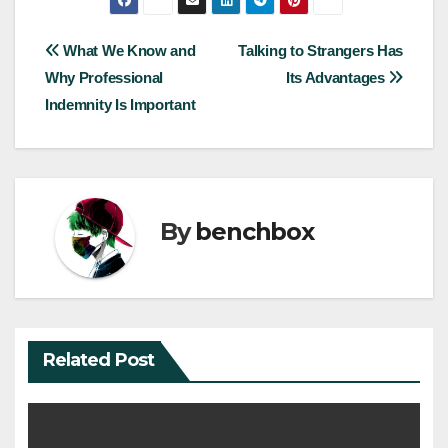
Post
What We Know and
Talking to Strangers Has
Why Professional
Its Advantages
navigation
Indemnity Is Important
By
benchbox
Related Post