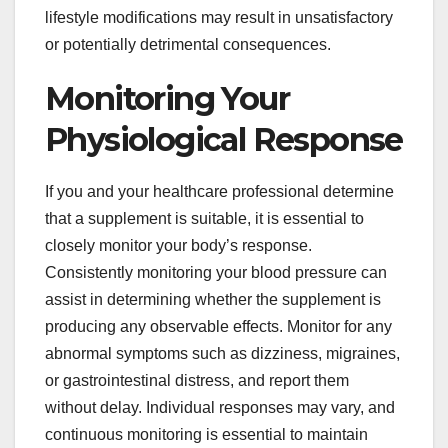
lifestyle modifications may result in unsatisfactory
or potentially detrimental consequences.
Monitoring Your
Physiological Response
If you and your healthcare professional determine
that a supplement is suitable, it is essential to
closely monitor your body’s response.
Consistently monitoring your blood pressure can
assist in determining whether the supplement is
producing any observable effects. Monitor for any
abnormal symptoms such as dizziness, migraines,
or gastrointestinal distress, and report them
without delay. Individual responses may vary, and
continuous monitoring is essential to maintain