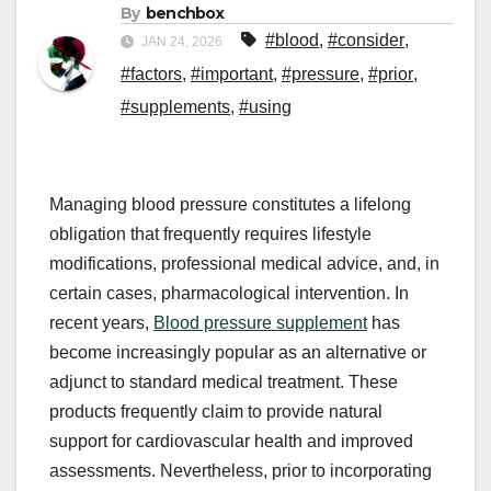
By
benchbox
#blood
,
#consider
,
JAN 24, 2026
#factors
,
#important
,
#pressure
,
#prior
,
#supplements
,
#using
Managing blood pressure constitutes a lifelong
obligation that frequently requires lifestyle
modifications, professional medical advice, and, in
certain cases, pharmacological intervention. In
recent years,
Blood pressure supplement
has
become increasingly popular as an alternative or
adjunct to standard medical treatment. These
products frequently claim to provide natural
support for cardiovascular health and improved
assessments. Nevertheless, prior to incorporating