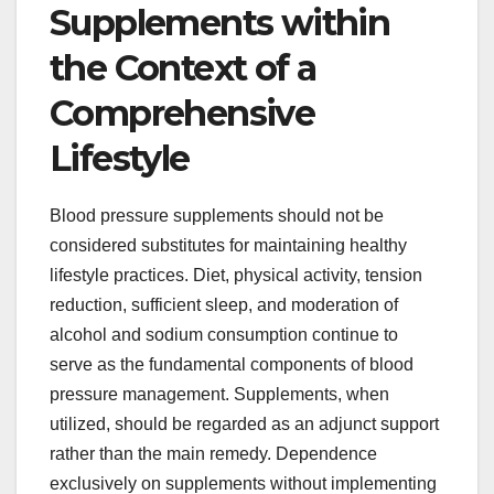
Supplements within
the Context of a
Comprehensive
Lifestyle
Blood pressure supplements should not be
considered substitutes for maintaining healthy
lifestyle practices. Diet, physical activity, tension
reduction, sufficient sleep, and moderation of
alcohol and sodium consumption continue to
serve as the fundamental components of blood
pressure management. Supplements, when
utilized, should be regarded as an adjunct support
rather than the main remedy. Dependence
exclusively on supplements without implementing