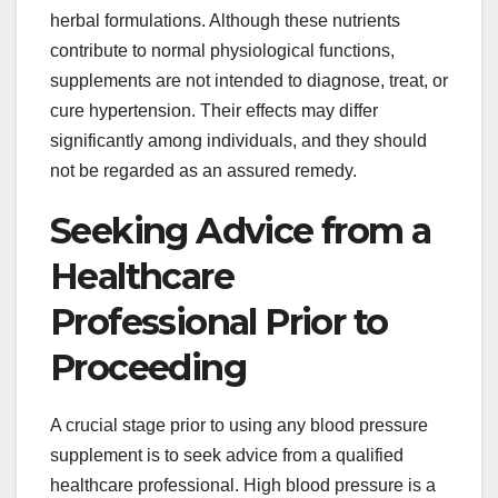
herbal formulations. Although these nutrients
contribute to normal physiological functions,
supplements are not intended to diagnose, treat, or
cure hypertension. Their effects may differ
significantly among individuals, and they should
not be regarded as an assured remedy.
Seeking Advice from a
Healthcare
Professional Prior to
Proceeding
A crucial stage prior to using any blood pressure
supplement is to seek advice from a qualified
healthcare professional. High blood pressure is a