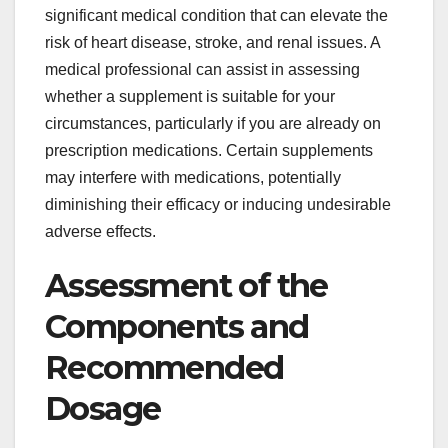
significant medical condition that can elevate the
risk of heart disease, stroke, and renal issues. A
medical professional can assist in assessing
whether a supplement is suitable for your
circumstances, particularly if you are already on
prescription medications. Certain supplements
may interfere with medications, potentially
diminishing their efficacy or inducing undesirable
adverse effects.
Assessment of the
Components and
Recommended
Dosage