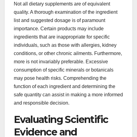
Not all dietary supplements are of equivalent
quality. A thorough examination of the ingredient
list and suggested dosage is of paramount
importance. Certain products may include
ingredients that are inappropriate for specific
individuals, such as those with allergies, kidney
conditions, or other chronic ailments. Furthermore,
more is not invariably preferable. Excessive
consumption of specific minerals or botanicals
may pose health risks. Comprehending the
function of each ingredient and determining the
safe quantity can assist in making a more informed
and responsible decision.
Evaluating Scientific
Evidence and