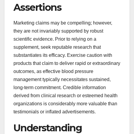
Assertions
Marketing claims may be compelling; however,
they are not invariably supported by robust
scientific evidence. Prior to relying on a
supplement, seek reputable research that
substantiates its efficacy. Exercise caution with
products that claim to deliver rapid or extraordinary
outcomes, as effective blood pressure
management typically necessitates sustained,
long-term commitment. Credible information
derived from clinical research or esteemed health
organizations is considerably more valuable than
testimonials or inflated advertisements.
Understanding