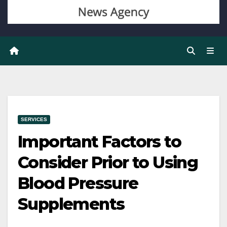
SERVICES
Important Factors to
Consider Prior to Using
Blood Pressure
Supplements