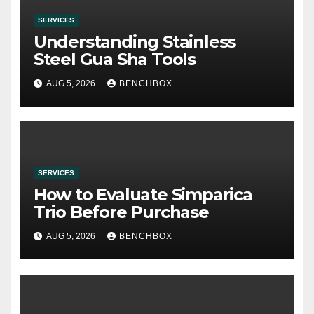
SERVICES
Understanding Stainless
Steel Gua Sha Tools
AUG 5, 2026
BENCHBOX
SERVICES
How to Evaluate Simparica
Trio Before Purchase
AUG 5, 2026
BENCHBOX