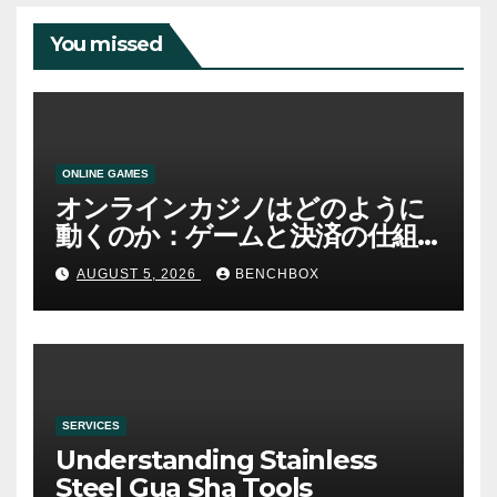
You missed
ONLINE GAMES
オンラインカジノはどのように
動くのか：ゲームと決済の仕組
み
AUGUST 5, 2026
BENCHBOX
SERVICES
Understanding Stainless
Steel Gua Sha Tools