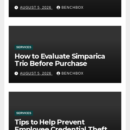
AUGUST 5, 2026
BENCHBOX
SERVICES
How to Evaluate Simparica
Trio Before Purchase
AUGUST 5, 2026
BENCHBOX
SERVICES
Tips to Help Prevent
Employee Credential Theft