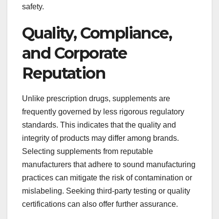
safety.
Quality, Compliance,
and Corporate
Reputation
Unlike prescription drugs, supplements are
frequently governed by less rigorous regulatory
standards. This indicates that the quality and
integrity of products may differ among brands.
Selecting supplements from reputable
manufacturers that adhere to sound manufacturing
practices can mitigate the risk of contamination or
mislabeling. Seeking third-party testing or quality
certifications can also offer further assurance.