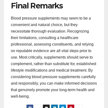
Final Remarks
Blood pressure supplements may seem to be a
convenient and natural choice, but they
necessitate thorough evaluation. Recognizing
their limitations, consulting a healthcare
professional, assessing constituents, and relying
on reputable evidence are all vital steps prior to
use. Most critically, supplements should serve to
complement, rather than substitute for, established
lifestyle modifications and medical treatment. By
considering blood pressure supplements carefully
and responsibly, you can make informed decisions
that genuinely promote your long-term health and
well-being.