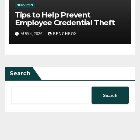
SERVICES
Tips to Help Prevent
Employee Credential Theft
AUG 4, 2026
BENCHBOX
Search
Search