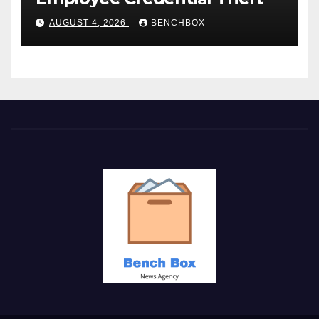
AUGUST 4, 2026
BENCHBOX