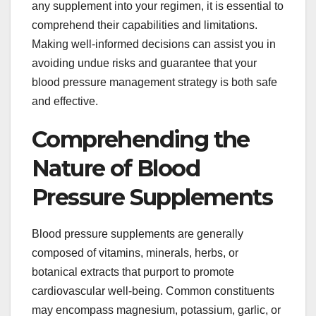
any supplement into your regimen, it is essential to
comprehend their capabilities and limitations.
Making well-informed decisions can assist you in
avoiding undue risks and guarantee that your
blood pressure management strategy is both safe
and effective.
Comprehending the
Nature of Blood
Pressure Supplements
Blood pressure supplements are generally
composed of vitamins, minerals, herbs, or
botanical extracts that purport to promote
cardiovascular well-being. Common constituents
may encompass magnesium, potassium, garlic, or