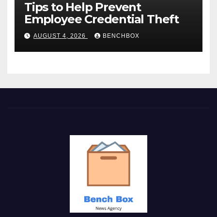
Tips to Help Prevent
Employee Credential Theft
AUGUST 4, 2026
BENCHBOX