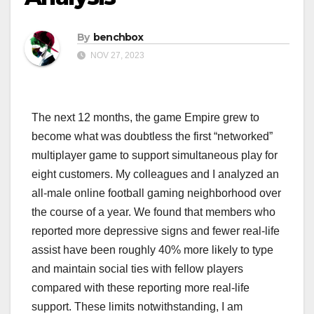
By
benchbox
NOV 27, 2023
The next 12 months, the game Empire grew to
become what was doubtless the first “networked”
multiplayer game to support simultaneous play for
eight customers. My colleagues and I analyzed an
all-male online football gaming neighborhood over
the course of a year. We found that members who
reported more depressive signs and fewer real-life
assist have been roughly 40% more likely to type
and maintain social ties with fellow players
compared with these reporting more real-life
support. These limits notwithstanding, I am