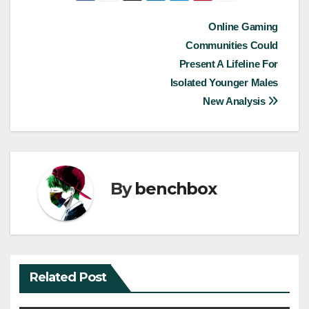
Post
Online Gaming
Communities Could
navigation
Present A Lifeline For
Isolated Younger Males
New Analysis
By
benchbox
Related Post