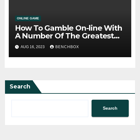
ONLINE GAME
How To Gamble On-line With
A Number Of The Greatest
Sites
AUG 16, 2023
BENCHBOX
Search
Search