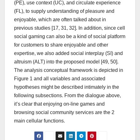
(PE), use context (UC), and circulate experience
(FL), to supply understanding of pleasure and
enjoyable, which are often talked about in
previous studies [17, 31, 32]. In addition, since cell
social gaming can also be a kind of social platform
for customers to share enjoyable and other
expertise, we also added social interplay (SI) and
altruism (ALT) into the proposed model [49, 50].
The analysis conceptual framework is depicted in
Figure 1 and all variables and associated
hypotheses might be described intimately in the
following subsections. From the dialogue above,
it’s clear that enjoying on-line games and
browsing social community services are the 2
main cellular functions.