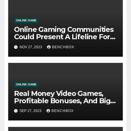
ONLINE GAME
Online Gaming Communities
Could Present A Lifeline For
Isolated Younger Males New
NOV 27, 2023
BENCHBOX
Analysis
ONLINE GAME
Real Money Video Games,
Profitable Bonuses, And Big
Payouts Are Some Of The
SEP 27, 2023
BENCHBOX
Greatest On-line Casinos