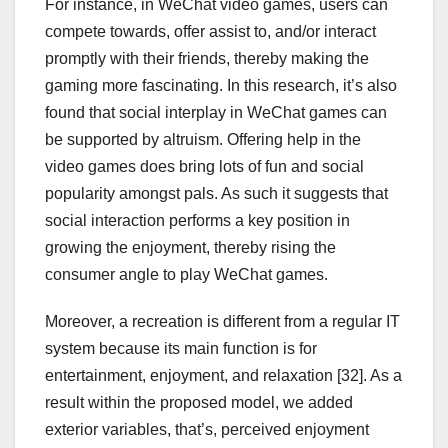
For instance, in WeChat video games, users can
compete towards, offer assist to, and/or interact
promptly with their friends, thereby making the
gaming more fascinating. In this research, it’s also
found that social interplay in WeChat games can
be supported by altruism. Offering help in the
video games does bring lots of fun and social
popularity amongst pals. As such it suggests that
social interaction performs a key position in
growing the enjoyment, thereby rising the
consumer angle to play WeChat games.
Moreover, a recreation is different from a regular IT
system because its main function is for
entertainment, enjoyment, and relaxation [32]. As a
result within the proposed model, we added
exterior variables, that’s, perceived enjoyment