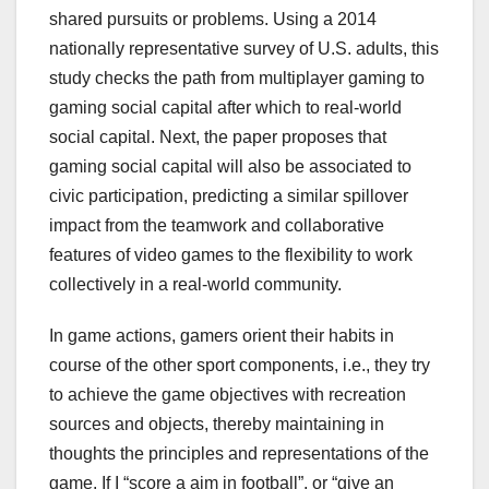
shared pursuits or problems. Using a 2014
nationally representative survey of U.S. adults, this
study checks the path from multiplayer gaming to
gaming social capital after which to real-world
social capital. Next, the paper proposes that
gaming social capital will also be associated to
civic participation, predicting a similar spillover
impact from the teamwork and collaborative
features of video games to the flexibility to work
collectively in a real-world community.
In game actions, gamers orient their habits in
course of the other sport components, i.e., they try
to achieve the game objectives with recreation
sources and objects, thereby maintaining in
thoughts the principles and representations of the
game. If I “score a aim in football”, or “give an