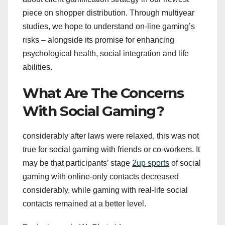
piece on shopper distribution. Through multiyear
studies, we hope to understand on-line gaming’s
risks – alongside its promise for enhancing
psychological health, social integration and life
abilities.
What Are The Concerns
With Social Gaming?
considerably after laws were relaxed, this was not
true for social gaming with friends or co-workers. It
may be that participants’ stage
2up sports
of social
gaming with online-only contacts decreased
considerably, while gaming with real-life social
contacts remained at a better level.