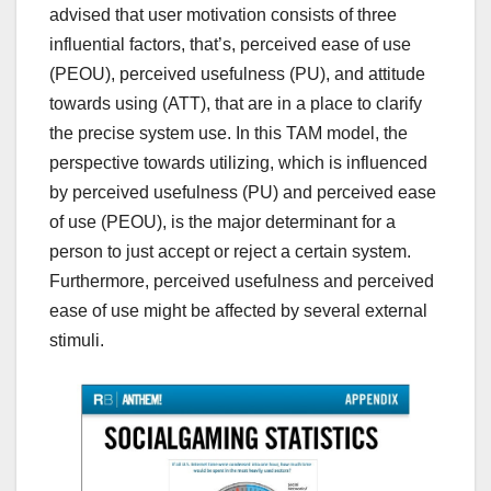
advised that user motivation consists of three
influential factors, that’s, perceived ease of use
(PEOU), perceived usefulness (PU), and attitude
towards using (ATT), that are in a place to clarify
the precise system use. In this TAM model, the
perspective towards utilizing, which is influenced
by perceived usefulness (PU) and perceived ease
of use (PEOU), is the major determinant for a
person to just accept or reject a certain system.
Furthermore, perceived usefulness and perceived
ease of use might be affected by several external
stimuli.