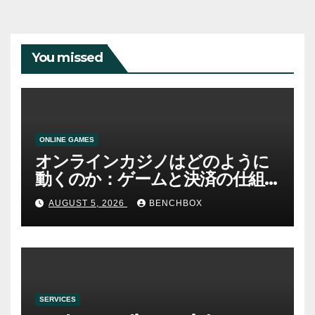
You missed
ONLINE GAMES
オンラインカジノはどのように
動くのか：ゲームと決済の仕組
み
AUGUST 5, 2026
BENCHBOX
SERVICES