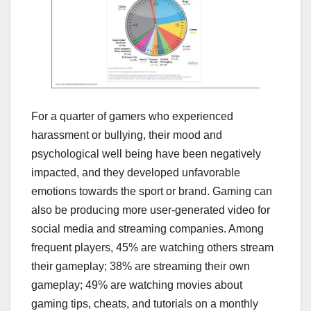
For a quarter of gamers who experienced
harassment or bullying, their mood and
psychological well being have been negatively
impacted, and they developed unfavorable
emotions towards the sport or brand. Gaming can
also be producing more user-generated video for
social media and streaming companies. Among
frequent players, 45% are watching others stream
their gameplay; 38% are streaming their own
gameplay; 49% are watching movies about
gaming tips, cheats, and tutorials on a monthly