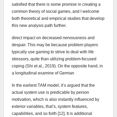
satisfied that there is some promise in creating a
common theory of social games, and I welcome
both theoretical and empirical studies that develop
this new analysis path further.
direct impact on decreased nervousness and
despair. This may be because problem players
typically use gaming to strive to deal with life
stressors, quite than utilizing problem-focused
coping (Shi et al., 2019). On the opposite hand, in
a longitudinal examine of German
In the earliest TAM model, it’s argued that the
actual system use is predicable by person
motivation, which is also instantly influenced by
exterior variables, that’s, system features,
capabilities, and so forth [12]. It is additional