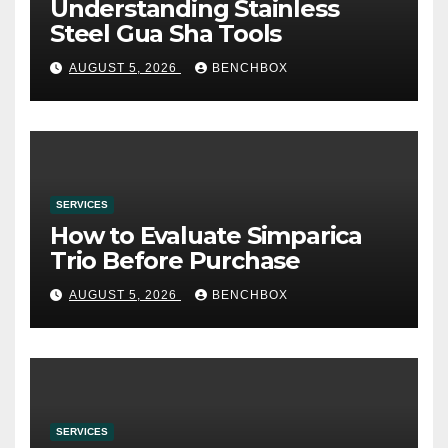
Understanding Stainless
Steel Gua Sha Tools
AUGUST 5, 2026
BENCHBOX
SERVICES
How to Evaluate Simparica
Trio Before Purchase
AUGUST 5, 2026
BENCHBOX
SERVICES