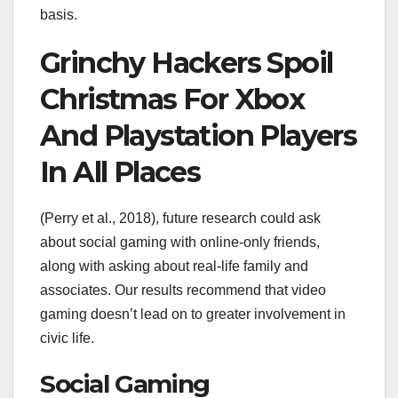
basis.
Grinchy Hackers Spoil
Christmas For Xbox
And Playstation Players
In All Places
(Perry et al., 2018), future research could ask
about social gaming with online-only friends,
along with asking about real-life family and
associates. Our results recommend that video
gaming doesn’t lead on to greater involvement in
civic life.
Social Gaming