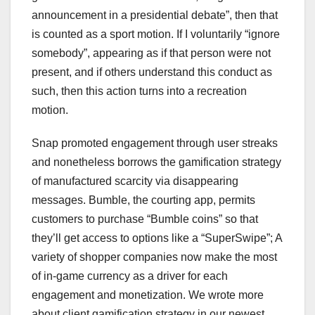
announcement in a presidential debate”, then that
is counted as a sport motion. If I voluntarily “ignore
somebody”, appearing as if that person were not
present, and if others understand this conduct as
such, then this action turns into a recreation
motion.
Snap promoted engagement through user streaks
and nonetheless borrows the gamification strategy
of manufactured scarcity via disappearing
messages. Bumble, the courting app, permits
customers to purchase “Bumble coins” so that
they’ll get access to options like a “SuperSwipe”; A
variety of shopper companies now make the most
of in-game currency as a driver for each
engagement and monetization. We wrote more
about client gamification strategy in our newest