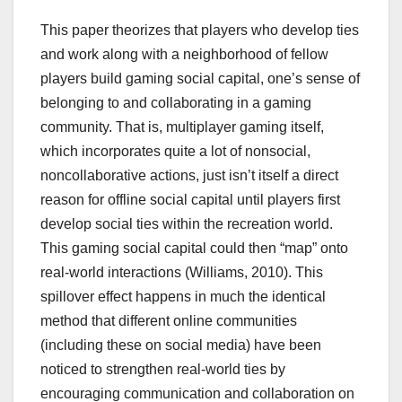
This paper theorizes that players who develop ties
and work along with a neighborhood of fellow
players build gaming social capital, one’s sense of
belonging to and collaborating in a gaming
community. That is, multiplayer gaming itself,
which incorporates quite a lot of nonsocial,
noncollaborative actions, just isn’t itself a direct
reason for offline social capital until players first
develop social ties within the recreation world.
This gaming social capital could then “map” onto
real-world interactions (Williams, 2010). This
spillover effect happens in much the identical
method that different online communities
(including these on social media) have been
noticed to strengthen real-world ties by
encouraging communication and collaboration on