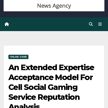
ONLINE GAME
An Extended Expertise
Acceptance Model For
Cell Social Gaming
Service Reputation
Analysis