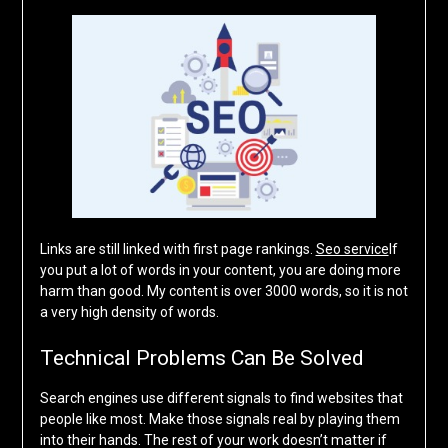
Links are still linked with first page rankings.
Seo service
If
you put a lot of words in your content, you are doing more
harm than good. My content is over 3000 words, so it is not
a very high density of words.
Technical Problems Can Be Solved
Search engines use different signals to find websites that
people like most. Make those signals real by playing them
into their hands. The rest of your work doesn’t matter if