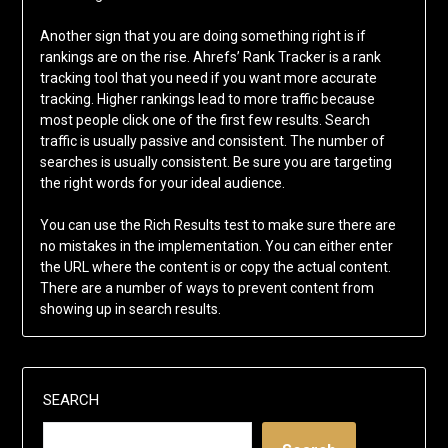
Another sign that you are doing something right is if
rankings are on the rise. Ahrefs’ Rank Tracker is a rank
tracking tool that you need if you want more accurate
tracking. Higher rankings lead to more traffic because
most people click one of the first few results. Search
traffic is usually passive and consistent. The number of
searches is usually consistent. Be sure you are targeting
the right words for your ideal audience.
You can use the Rich Results test to make sure there are
no mistakes in the implementation. You can either enter
the URL where the content is or copy the actual content.
There are a number of ways to prevent content from
showing up in search results.
SEARCH