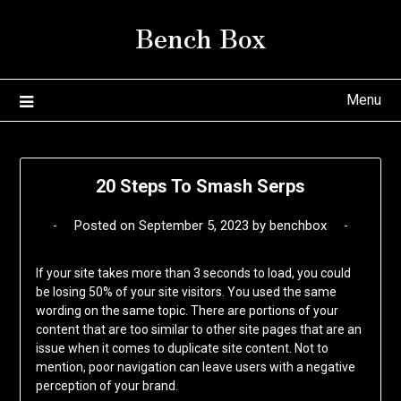
Skip
Bench Box
to
content
Menu
20 Steps To Smash Serps
Posted on
September 5, 2023
by
benchbox
If your site takes more than 3 seconds to load, you could
be losing 50% of your site visitors. You used the same
wording on the same topic. There are portions of your
content that are too similar to other site pages that are an
issue when it comes to duplicate site content. Not to
mention, poor navigation can leave users with a negative
perception of your brand.