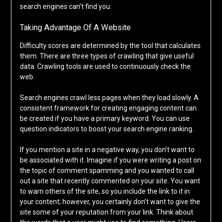
search engines can’t find you.
Taking Advantage Of A Website
Difficulty scores are determined by the tool that calculates
them. There are three types of crawling that give useful
data. Crawling tools are used to continuously check the
web.
Search engines crawl less pages when they load slowly. A
consistent framework for creating engaging content can
be created if you have a primary keyword. You can use
question indicators to boost your search engine ranking.
If you mention a site in a negative way, you don’t want to
be associated with it. Imagine if you were writing a post on
the topic of comment spamming and you wanted to call
out a site that recently commented on your site. You want
to warn others of the site, so you include the link to it in
your content; however, you certainly don’t want to give the
site some of your reputation from your link. Think about