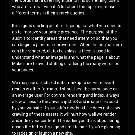
the words that a user might use to find something. Users
who are familiar with it. A lot about the topic might use
different terms in their search queries.
It is a good starting point for figuring out what you need to
do to improve your online presence. The purpose of the
audit is to identify areas that need attention so that you
can begin to plan for improvement. When the original item
can’t be rendered, alt text displays. alt text is used to
understand what an image is and what the page is about.
Make sure to avoid stuffing or adding too many words on
your pages.
We may use structured data markup to serve relevant
results in other formats. It should see the same page as
an average user. For optimal rendering and index, always
allow access to the Javascript,CSS and image files used
by your website. If your site’s robots.txt file does not allow
crawling of these assets, it will hurt how well we render
and index your content. The earlier you think about hiring
anseo the better. It’s a good time to hire if you’re planning
to redesign or launch a new site.