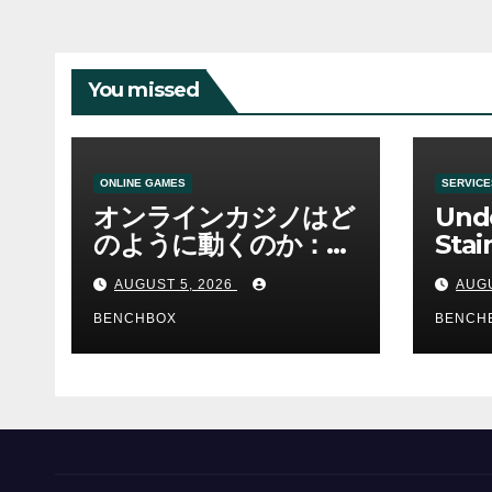
You missed
ONLINE GAMES
SERVICE
オンラインカジノはど
Und
のように動くのか：ゲ
Stai
ームと決済の仕組み
Sha 
AUGUST 5, 2026
AUGU
BENCHBOX
BENCH