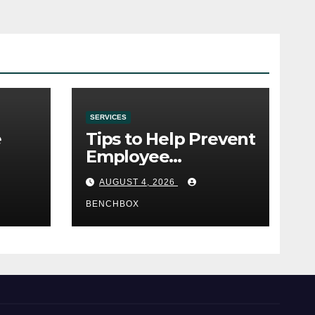
SERVICES
e
Tips to Help Prevent
Employee
e
Credential Theft
AUGUST 4, 2026
BENCHBOX