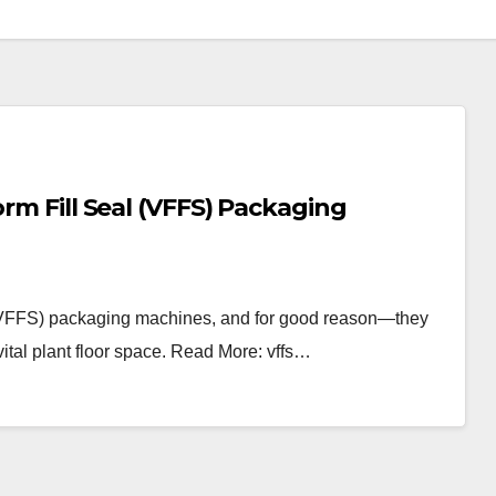
orm Fill Seal (VFFS) Packaging
al (VFFS) packaging machines, and for good reason—they
vital plant floor space. Read More: vffs…