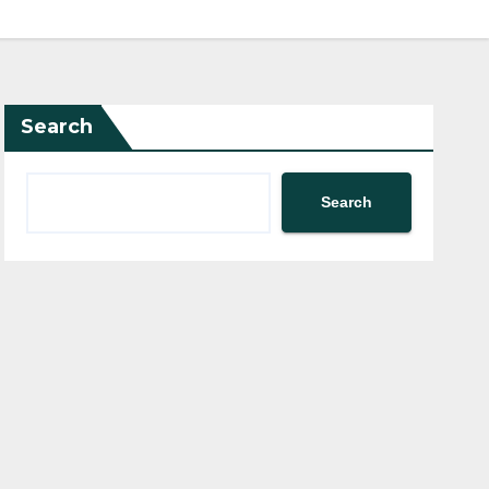
Search
Search