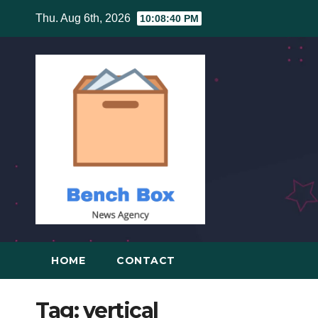
Skip
Thu. Aug 6th, 2026
10:08:40 PM
to
content
HOME
CONTACT
Tag:
vertical