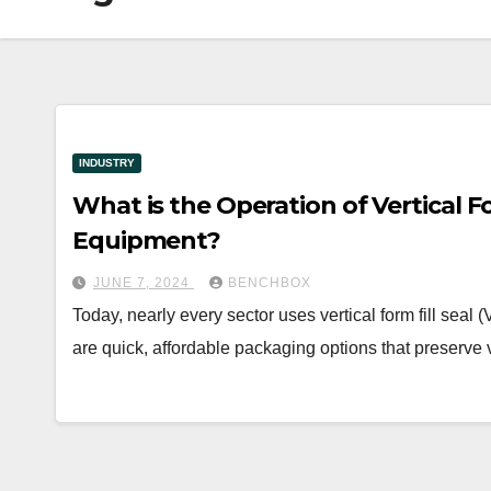
INDUSTRY
What is the Operation of Vertical F
Equipment?
JUNE 7, 2024
BENCHBOX
Today, nearly every sector uses vertical form fill se
are quick, affordable packaging options that preserve 