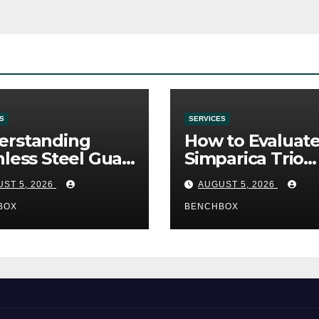
S
SERVICES
erstanding
How to Evaluat
nless Steel Gua
Simparica Trio
Tools
Before Purchas
ST 5, 2026
AUGUST 5, 2026
BOX
BENCHBOX