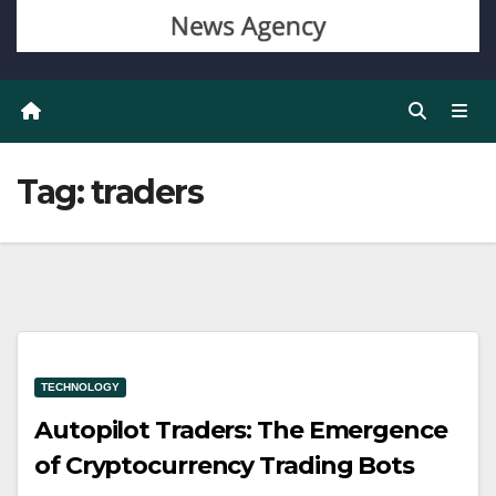
Tag:
traders
TECHNOLOGY
Autopilot Traders: The Emergence
of Cryptocurrency Trading Bots