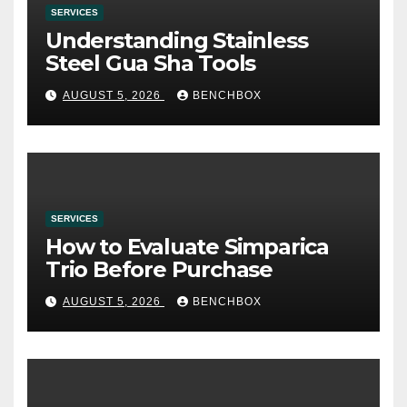
SERVICES
Understanding Stainless
Steel Gua Sha Tools
AUGUST 5, 2026
BENCHBOX
SERVICES
How to Evaluate Simparica
Trio Before Purchase
AUGUST 5, 2026
BENCHBOX