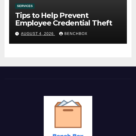
SERVICES
Tips to Help Prevent
Employee Credential Theft
AUGUST 4, 2026
BENCHBOX