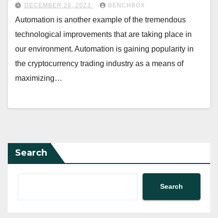
DECEMBER 26, 2023
BENCHBOX
Automation is another example of the tremendous
technological improvements that are taking place in
our environment. Automation is gaining popularity in
the cryptocurrency trading industry as a means of
maximizing…
Search
Search