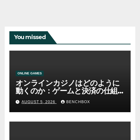
You missed
ONLINE GAMES
オンラインカジノはどのように
動くのか：ゲームと決済の仕組
み
AUGUST 5, 2026
BENCHBOX