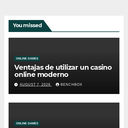
You missed
ONLINE GAMES
Ventajas de utilizar un casino
online moderno
AUGUST 7, 2026
BENCHBOX
ONLINE GAMES