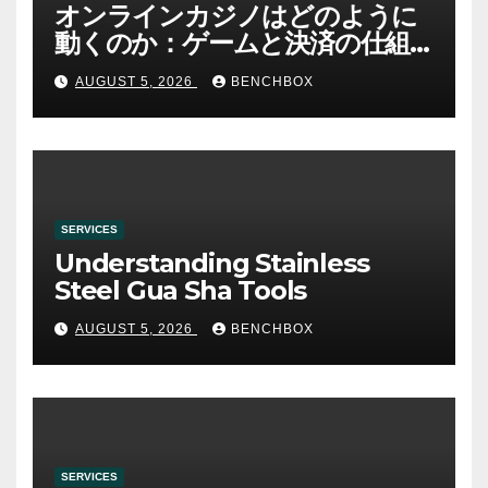
オンラインカジノはどのように
動くのか：ゲームと決済の仕組
み
AUGUST 5, 2026
BENCHBOX
SERVICES
Understanding Stainless
Steel Gua Sha Tools
AUGUST 5, 2026
BENCHBOX
SERVICES