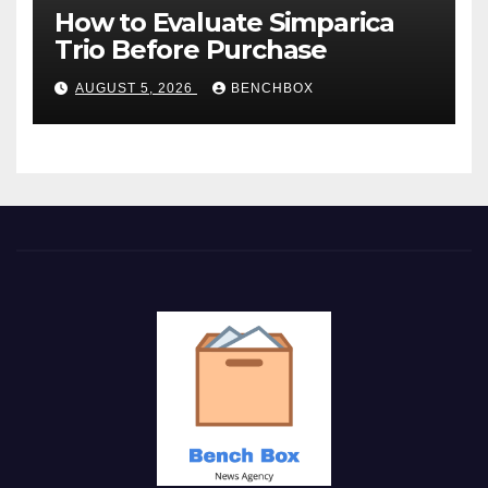
How to Evaluate Simparica
Trio Before Purchase
AUGUST 5, 2026
BENCHBOX