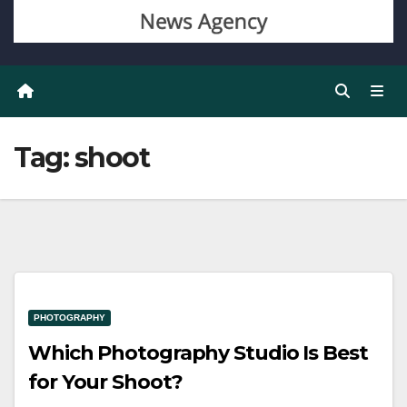
Tag:
shoot
PHOTOGRAPHY
Which Photography Studio Is Best
for Your Shoot?