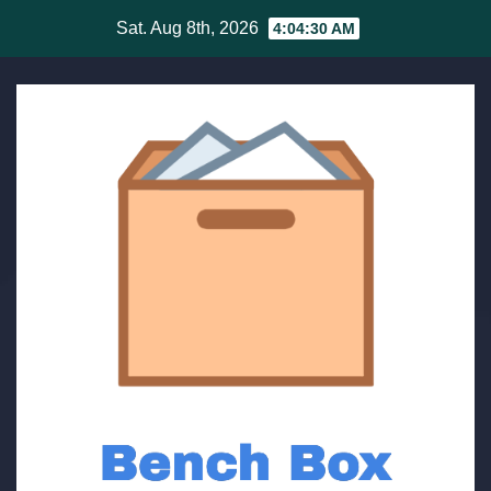
Skip
Sat. Aug 8th, 2026
4:04:30 AM
to
content