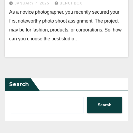
JANUARY 7, 2025
BENCHBOX
As a novice photographer, you recently secured your
first noteworthy photo shoot assignment. The project
may be for fashion, products, or corporations. So, how
can you choose the best studio…
Search
Search