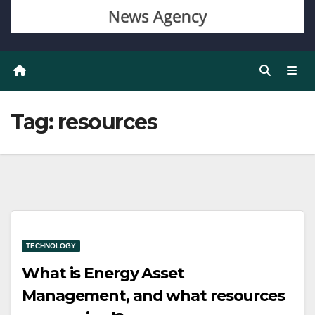
Tag:
resources
TECHNOLOGY
What is Energy Asset
Management, and what resources