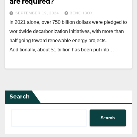
are required?
SEPTEMBER 19, 2024
BENCHBOX
In 2021 alone, over 750 billion dollars were pledged to
worldwide decarbonization initiatives, with more than
half going toward renewable energy projects.
Additionally, about $1 trillion has been put into…
Search
Search