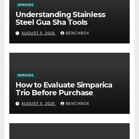
SERVICES
Understanding Stainless
Steel Gua Sha Tools
AUGUST 5, 2026
BENCHBOX
SERVICES
How to Evaluate Simparica
Trio Before Purchase
AUGUST 5, 2026
BENCHBOX