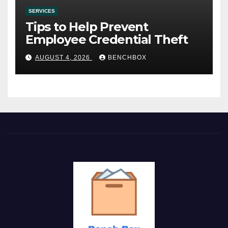
SERVICES
Tips to Help Prevent
Employee Credential Theft
AUGUST 4, 2026
BENCHBOX