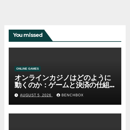
You missed
ONLINE GAMES
オンラインカジノはどのように
動くのか：ゲームと決済の仕組
み
AUGUST 5, 2026
BENCHBOX