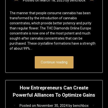
Posted on
March 18, 2025
by
benchbox
The manner that people consume cannabis has been
transformed by the introduction of cannabis
concentrates, which provide better potency and purity
than regular flower. The THC Diamonds Online Europe
concentrate is now one of the most potent and much
sought-after cannabis concentrates that can be
purchased. These crystalline formations have a strength
of about 99%…
Continue reading
How Entrepreneurs Can Create
Powerful Alliances To Optimize Gains
Posted on
November 30, 2024
by
benchbox