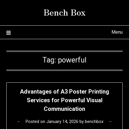
Skip
Bench Box
to
content
Menu
Tag:
powerful
Advantages of A3 Poster Printing
Services for Powerful Visual
Communication
Posted on
January 14, 2026
by
benchbox