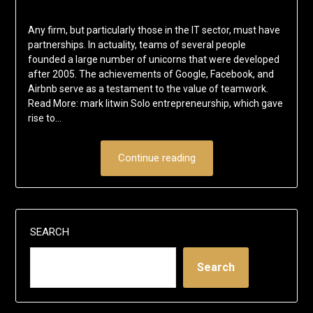
Any firm, but particularly those in the IT sector, must have
partnerships. In actuality, teams of several people
founded a large number of unicorns that were developed
after 2005. The achievements of Google, Facebook, and
Airbnb serve as a testament to the value of teamwork.
Read More: mark litwin Solo entrepreneurship, which gave
rise to…
Continue reading
SEARCH
Search