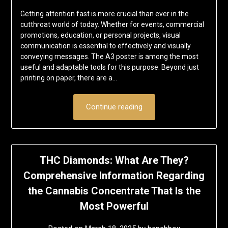
Getting attention fast is more crucial than ever in the
cutthroat world of today. Whether for events, commercial
promotions, education, or personal projects, visual
communication is essential to effectively and visually
conveying messages. The A3 poster is among the most
useful and adaptable tools for this purpose. Beyond just
printing on paper, there are a…
Continue reading
THC Diamonds: What Are They?
Comprehensive Information Regarding
the Cannabis Concentrate That Is the
Most Powerful