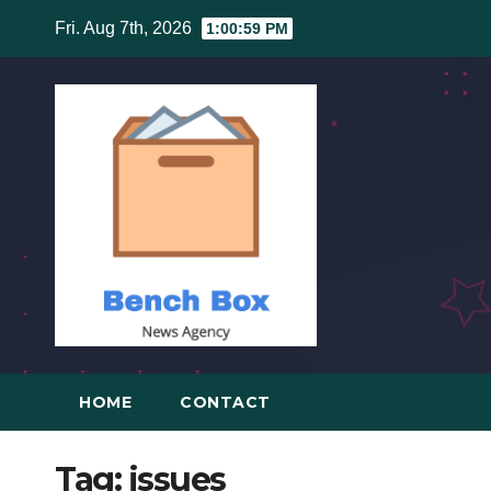
Skip
Fri. Aug 7th, 2026
1:00:59 PM
to
content
HOME
CONTACT
Tag:
issues