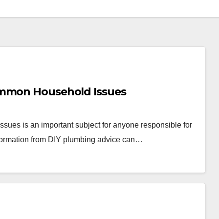
ommon Household Issues
ues is an important subject for anyone responsible for
information from DIY plumbing advice can…