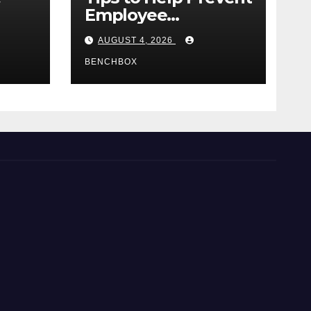
Employee
e
Credential Theft
AUGUST 4, 2026
BENCHBOX