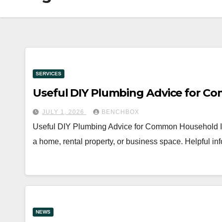
SERVICES
Useful DIY Plumbing Advice for C
JULY 1, 2026
BENCHBOX
Useful DIY Plumbing Advice for Common Household Iss
a home, rental property, or business space. Helpful 
NEWS