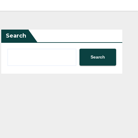
Search
Search