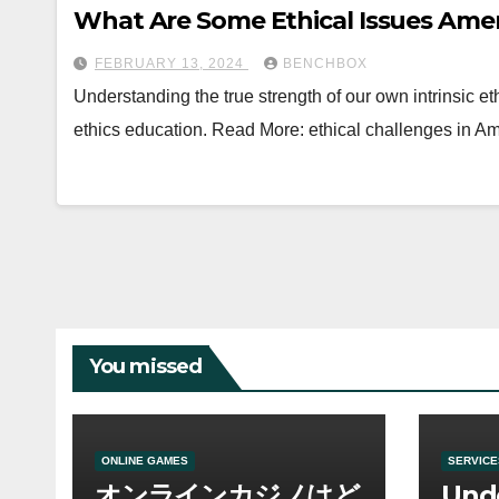
What Are Some Ethical Issues Amer
FEBRUARY 13, 2024
BENCHBOX
Understanding the true strength of our own intrinsic et
ethics education. Read More: ethical challenges in 
You missed
ONLINE GAMES
SERVICE
オンラインカジノはど
Und