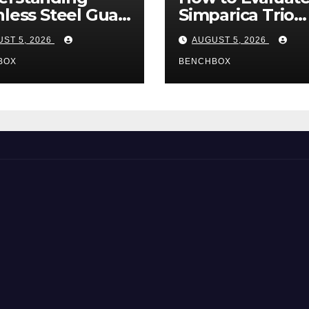
nless Steel Gua
Simparica Trio
Tools
Before Purchas
ST 5, 2026
AUGUST 5, 2026
BOX
BENCHBOX