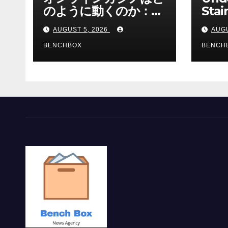
のように動くのか：ゲ
Stai
ームと決済の仕組み
Sha 
AUGUST 5, 2026
AUGU
BENCHBOX
BENCH