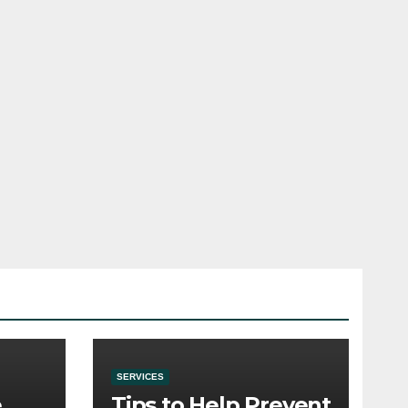
SERVICES
e
Tips to Help Prevent