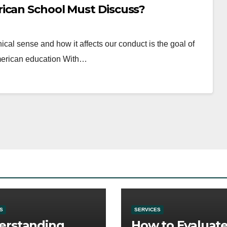
ican School Must Discuss?
hical sense and how it affects our conduct is the goal of
American education With…
S
SERVICES
erstanding
How to Evaluat