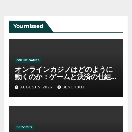
You missed
ONLINE GAMES
オンラインカジノはどのように
動くのか：ゲームと決済の仕組
み
AUGUST 5, 2026
BENCHBOX
SERVICES