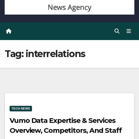
Tag:
interrelations
TECH NEWS
Vumo Data Expertise & Services
Overview, Competitors, And Staff