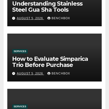
Understanding Stainless
Steel Gua Sha Tools
AUGUST 5, 2026
BENCHBOX
SERVICES
How to Evaluate Simparica
Trio Before Purchase
AUGUST 5, 2026
BENCHBOX
SERVICES