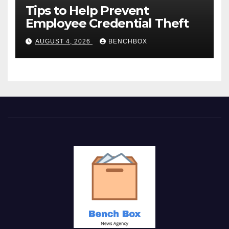
Tips to Help Prevent
Employee Credential Theft
AUGUST 4, 2026
BENCHBOX