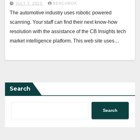
JULY 3, 2023
BENCHBOX
The automotive industry uses robotic powered
scanning. Your staff can find their next know-how
resolution with the assistance of the CB Insights tech
market intelligence platform. This web site uses…
Search
Search