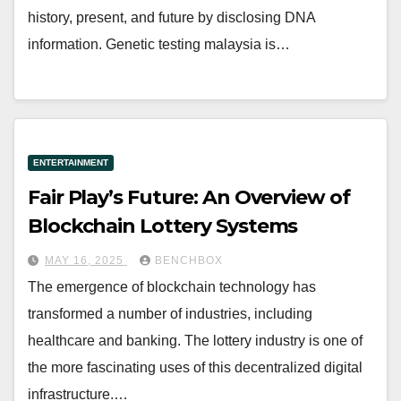
history, present, and future by disclosing DNA
information. Genetic testing malaysia is…
ENTERTAINMENT
Fair Play’s Future: An Overview of
Blockchain Lottery Systems
MAY 16, 2025
BENCHBOX
The emergence of blockchain technology has
transformed a number of industries, including
healthcare and banking. The lottery industry is one of
the more fascinating uses of this decentralized digital
infrastructure.…