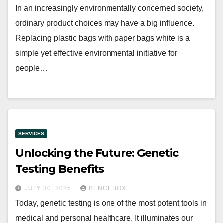
In an increasingly environmentally concerned society,
ordinary product choices may have a big influence.
Replacing plastic bags with paper bags white is a
simple yet effective environmental initiative for
people…
SERVICES
Unlocking the Future: Genetic
Testing Benefits
JULY 30, 2025
BENCHBOX
Today, genetic testing is one of the most potent tools in
medical and personal healthcare. It illuminates our