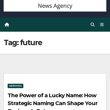
Tag:
future
SERVICES
The Power of a Lucky Name: How
Strategic Naming Can Shape Your