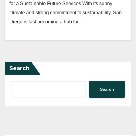
for a Sustainable Future Services With its sunny
climate and strong commitment to sustainability, San
Diego is fast becoming a hub for…
Search
Search