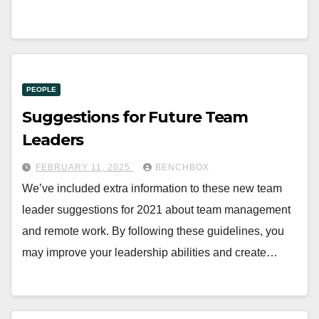
PEOPLE
Suggestions for Future Team
Leaders
FEBRUARY 11, 2025
BENCHBOX
We’ve included extra information to these new team
leader suggestions for 2021 about team management
and remote work. By following these guidelines, you
may improve your leadership abilities and create…