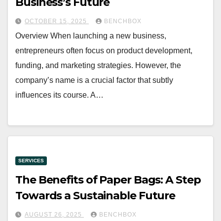
Business’s Future
OCTOBER 15, 2025
BENCHBOX
Overview When launching a new business,
entrepreneurs often focus on product development,
funding, and marketing strategies. However, the
company’s name is a crucial factor that subtly
influences its course. A…
SERVICES
The Benefits of Paper Bags: A Step
Towards a Sustainable Future
AUGUST 26, 2025
BENCHBOX