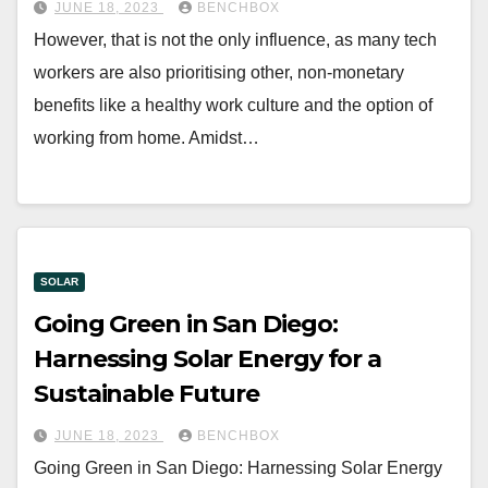
JUNE 18, 2023
BENCHBOX
However, that is not the only influence, as many tech
workers are also prioritising other, non-monetary
benefits like a healthy work culture and the option of
working from home. Amidst…
SOLAR
Going Green in San Diego:
Harnessing Solar Energy for a
Sustainable Future
JUNE 18, 2023
BENCHBOX
Going Green in San Diego: Harnessing Solar Energy