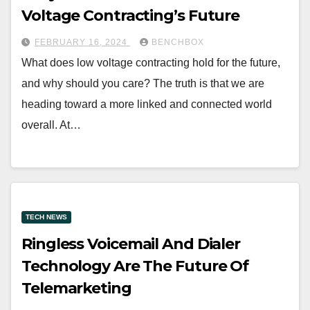
Voltage Contracting’s Future
FEBRUARY 16, 2024
BENCHBOX
What does low voltage contracting hold for the future,
and why should you care? The truth is that we are
heading toward a more linked and connected world
overall. At…
TECH NEWS
Ringless Voicemail And Dialer
Technology Are The Future Of
Telemarketing