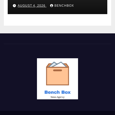
AUGUST 4, 2026
BENCHBOX