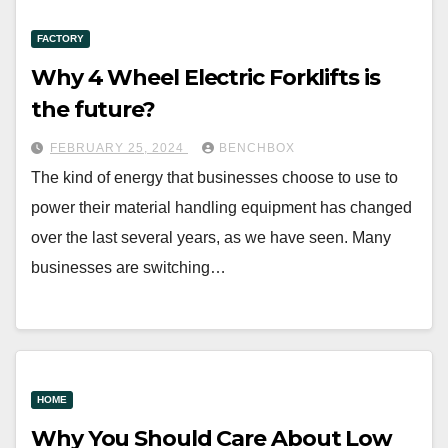
FACTORY
Why 4 Wheel Electric Forklifts is
the future?
FEBRUARY 25, 2024
BENCHBOX
The kind of energy that businesses choose to use to
power their material handling equipment has changed
over the last several years, as we have seen. Many
businesses are switching…
HOME
Why You Should Care About Low