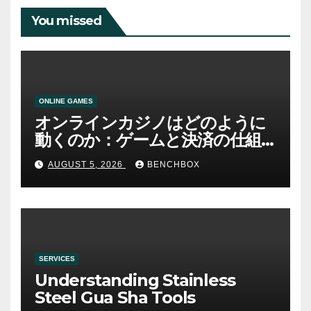
You missed
ONLINE GAMES
オンラインカジノはどのように
動くのか：ゲームと決済の仕組
み
AUGUST 5, 2026
BENCHBOX
SERVICES
Understanding Stainless
Steel Gua Sha Tools