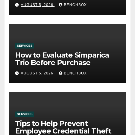
AUGUST 5, 2026
BENCHBOX
SERVICES
How to Evaluate Simparica
Trio Before Purchase
AUGUST 5, 2026
BENCHBOX
SERVICES
Tips to Help Prevent
Employee Credential Theft