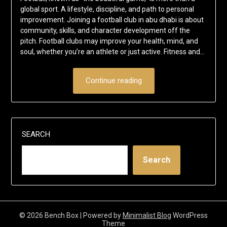
global sport. A lifestyle, discipline, and path to personal
improvement. Joining a football club in abu dhabi is about
community, skills, and character development off the
pitch. Football clubs may improve your health, mind, and
soul, whether you’re an athlete or just active. Fitness and…
Continue reading
SEARCH
Search
© 2026 Bench Box
| Powered by
Minimalist Blog
WordPress
Theme