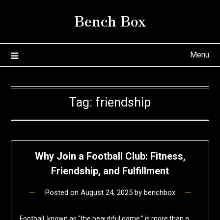
Skip
Bench Box
to
content
Menu
Tag:
friendship
Why Join a Football Club: Fitness,
Friendship, and Fulfillment
Posted on
August 24, 2025
by
benchbox
Football, known as “the beautiful game,” is more than a