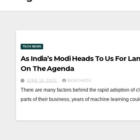
TECH NEWS
As India’s Modi Heads To Us For Land
On The Agenda
JUNE 18, 2023
BENCHBOX
There are many factors behind the rapid adoption of cl
parts of their business, years of machine learning cou