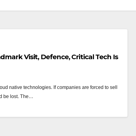
mark Visit, Defence, Critical Tech Is
oud native technologies. If companies are forced to sell
ld be lost. The…