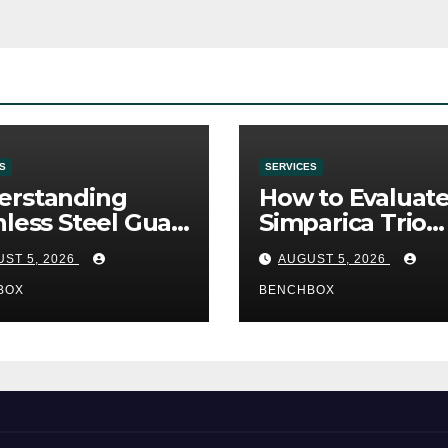
S
SERVICES
erstanding
How to Evaluat
nless Steel Gua
Simparica Trio
Tools
Before Purchas
ST 5, 2026
AUGUST 5, 2026
BOX
BENCHBOX