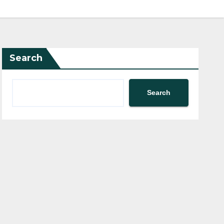
Search
Search