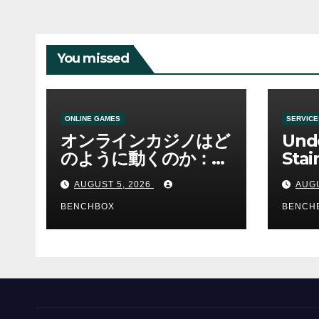
You missed
ONLINE GAMES
SERVICE
オンラインカジノはど
Und
のように動くのか：ゲ
Stai
ームと決済の仕組み
Sha 
AUGUST 5, 2026
AUGU
BENCHBOX
BENCH