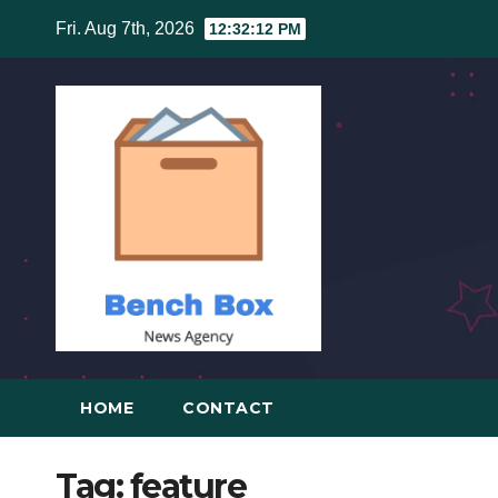
Skip
Fri. Aug 7th, 2026
12:32:12 PM
to
content
HOME
CONTACT
Tag:
feature