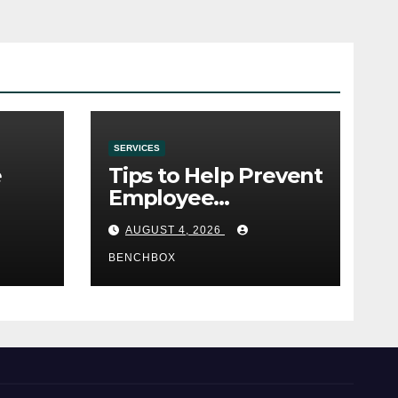
SERVICES
e
Tips to Help Prevent
Employee
e
Credential Theft
AUGUST 4, 2026
BENCHBOX