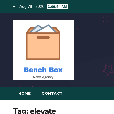
Skip
Fri. Aug 7th, 2026
3:09:54 AM
to
content
HOME
CONTACT
Tag:
elevate