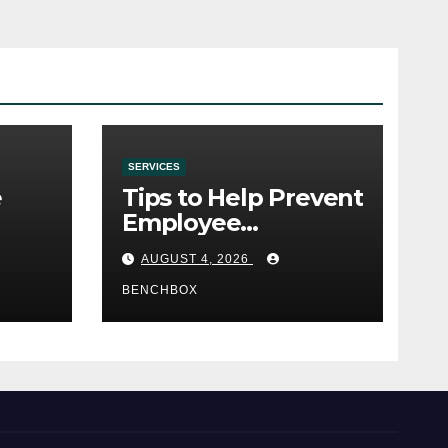
SERVICES
e
Tips to Help Prevent
Employee
e
Credential Theft
AUGUST 4, 2026
BENCHBOX