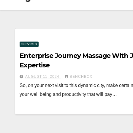
SERVICES
Enterprise Journey Massage With J
Expertise
AUGUST 11, 2024
BENCHBOX
So, on your next visit to this dynamic city, make certa
your well being and productivity that will pay…