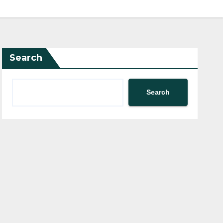
Search
Search