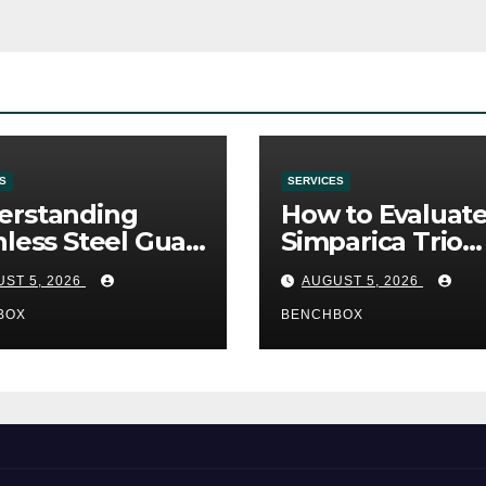
S
SERVICES
erstanding
How to Evaluat
nless Steel Gua
Simparica Trio
Tools
Before Purchas
ST 5, 2026
AUGUST 5, 2026
BOX
BENCHBOX