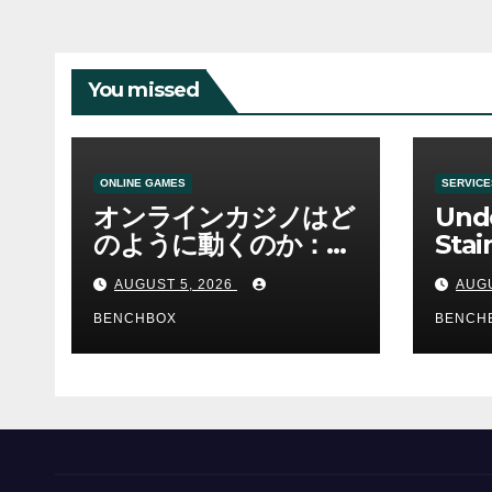
You missed
ONLINE GAMES
SERVICE
オンラインカジノはど
Und
のように動くのか：ゲ
Stai
ームと決済の仕組み
Sha 
AUGUST 5, 2026
AUGU
BENCHBOX
BENCH