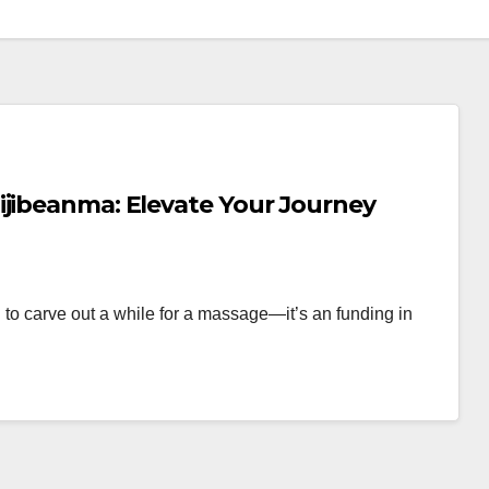
ijibeanma: Elevate Your Journey
in to carve out a while for a massage—it’s an funding in