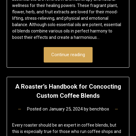
wellness for their healing powers. These fragrant plant,
flower, herb, and fruit extracts are loved for their mood-
lifting, stress-relieving, and physical and emotional
balance. Although solo essential oils are potent, essential
oil blends combine various oils in perfect harmony to
boost their effects and create a harmonious…
Continue reading
A Roaster’s Handbook for Concocting
Custom Coffee Blends
Posted on
January 25, 2024
by
benchbox
Every roaster should be an expert in coffee blends, but
this is especially true for those who run coffee shops and