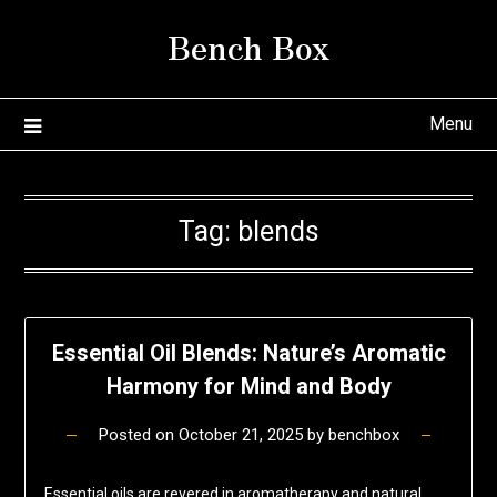
Skip
Bench Box
to
content
Menu
Tag:
blends
Essential Oil Blends: Nature’s Aromatic
Harmony for Mind and Body
Posted on
October 21, 2025
by
benchbox
Essential oils are revered in aromatherapy and natural