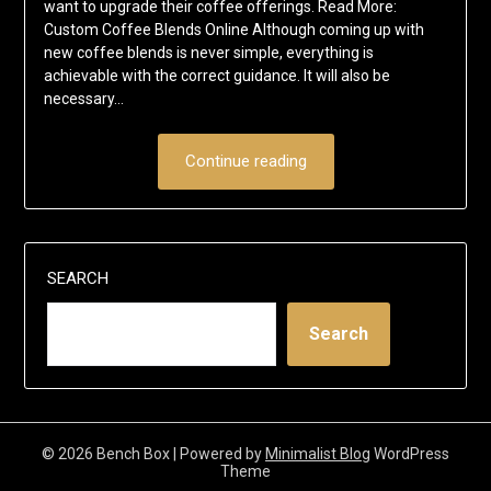
want to upgrade their coffee offerings. Read More:
Custom Coffee Blends Online Although coming up with
new coffee blends is never simple, everything is
achievable with the correct guidance. It will also be
necessary…
Continue reading
SEARCH
Search
© 2026 Bench Box
| Powered by
Minimalist Blog
WordPress
Theme