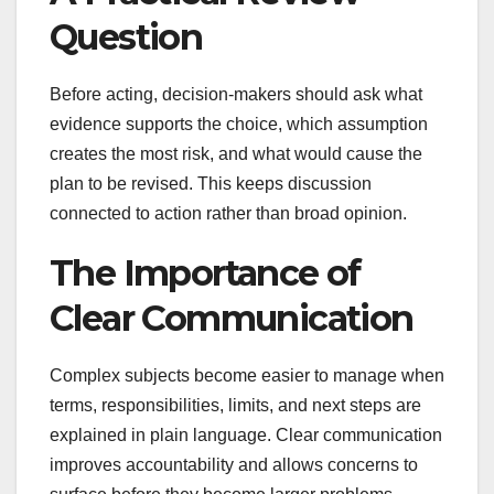
Question
Before acting, decision-makers should ask what
evidence supports the choice, which assumption
creates the most risk, and what would cause the
plan to be revised. This keeps discussion
connected to action rather than broad opinion.
The Importance of
Clear Communication
Complex subjects become easier to manage when
terms, responsibilities, limits, and next steps are
explained in plain language. Clear communication
improves accountability and allows concerns to