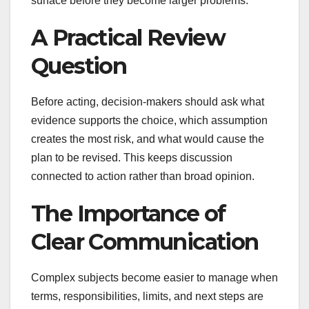
surface before they become larger problems.
A Practical Review
Question
Before acting, decision-makers should ask what
evidence supports the choice, which assumption
creates the most risk, and what would cause the
plan to be revised. This keeps discussion
connected to action rather than broad opinion.
The Importance of
Clear Communication
Complex subjects become easier to manage when
terms, responsibilities, limits, and next steps are