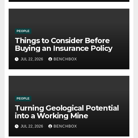
PEOPLE
Things to Consider Before
Buying an Insurance Policy
JUL 22, 2026
BENCHBOX
PEOPLE
Turning Geological Potential
into a Working Mine
JUL 22, 2026
BENCHBOX