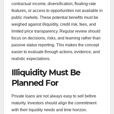
contractual income, diversification, floating-rate
features, or access to opportunities not available in
public markets. These potential benefits must be
weighed against illiquidity, credit risk, fees, and
limited price transparency. Regular review should
focus on decisions, risks, and learning rather than
passive status reporting. This makes the concept
easier to evaluate through actions, evidence, and
realistic expectations.
Illiquidity Must Be
Planned For
Private loans are not always easy to sell before
maturity. Investors should align the commitment
with their liquidity needs and time horizon.