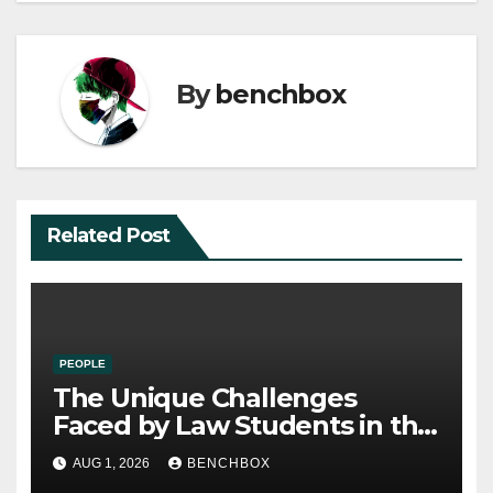
By
benchbox
Related Post
PEOPLE
The Unique Challenges
Faced by Law Students in the
21st Century
AUG 1, 2026
BENCHBOX