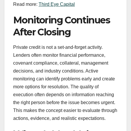
Read more:
Third Eye Capital
Monitoring Continues
After Closing
Private credit is not a set-and-forget activity.
Lenders often monitor financial performance,
covenant compliance, collateral, management
decisions, and industry conditions. Active
monitoring can identify problems early and create
more options for resolution. The quality of
execution often depends on information reaching
the right person before the issue becomes urgent.
This makes the concept easier to evaluate through
actions, evidence, and realistic expectations.