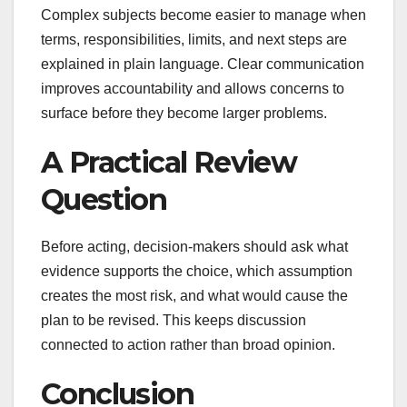
Complex subjects become easier to manage when
terms, responsibilities, limits, and next steps are
explained in plain language. Clear communication
improves accountability and allows concerns to
surface before they become larger problems.
A Practical Review
Question
Before acting, decision-makers should ask what
evidence supports the choice, which assumption
creates the most risk, and what would cause the
plan to be revised. This keeps discussion
connected to action rather than broad opinion.
Conclusion