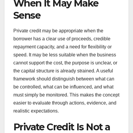
When It May Make
Sense
Private credit may be appropriate when the
borrower has a clear use of proceeds, credible
repayment capacity, and a need for flexibility or
speed. It may be less suitable when the business
cannot support the cost, the purpose is unclear, or
the capital structure is already strained. A useful
framework should distinguish between what can
be controlled, what can be influenced, and what
must simply be monitored. This makes the concept
easier to evaluate through actions, evidence, and
realistic expectations.
Private Credit Is Not a