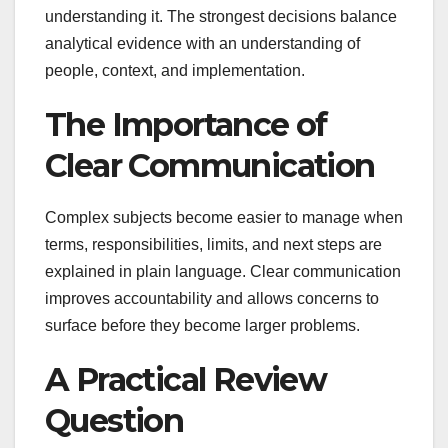
understanding it. The strongest decisions balance
analytical evidence with an understanding of
people, context, and implementation.
The Importance of
Clear Communication
Complex subjects become easier to manage when
terms, responsibilities, limits, and next steps are
explained in plain language. Clear communication
improves accountability and allows concerns to
surface before they become larger problems.
A Practical Review
Question