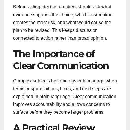
Before acting, decision-makers should ask what
evidence supports the choice, which assumption
creates the most risk, and what would cause the
plan to be revised. This keeps discussion
connected to action rather than broad opinion.
The Importance of
Clear Communication
Complex subjects become easier to manage when
terms, responsibilities, limits, and next steps are
explained in plain language. Clear communication
improves accountability and allows concerns to
surface before they become larger problems.
A Practical Review