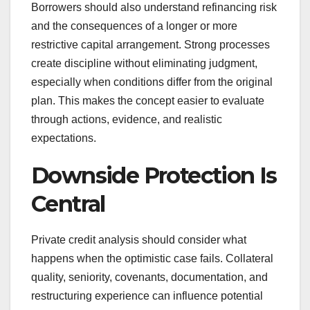
Borrowers should also understand refinancing risk
and the consequences of a longer or more
restrictive capital arrangement. Strong processes
create discipline without eliminating judgment,
especially when conditions differ from the original
plan. This makes the concept easier to evaluate
through actions, evidence, and realistic
expectations.
Downside Protection Is
Central
Private credit analysis should consider what
happens when the optimistic case fails. Collateral
quality, seniority, covenants, documentation, and
restructuring experience can influence potential