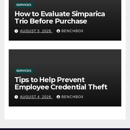
SERVICES
How to Evaluate Simparica
Trio Before Purchase
AUGUST 5, 2026
BENCHBOX
SERVICES
Tips to Help Prevent
Employee Credential Theft
AUGUST 4, 2026
BENCHBOX