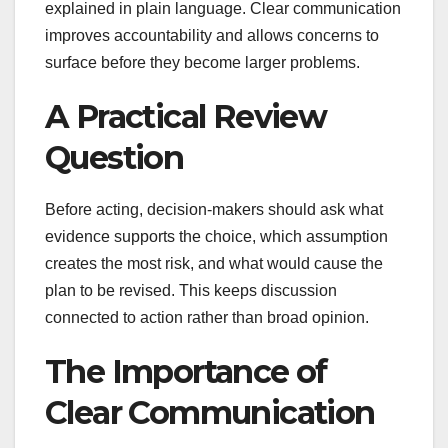
explained in plain language. Clear communication
improves accountability and allows concerns to
surface before they become larger problems.
A Practical Review
Question
Before acting, decision-makers should ask what
evidence supports the choice, which assumption
creates the most risk, and what would cause the
plan to be revised. This keeps discussion
connected to action rather than broad opinion.
The Importance of
Clear Communication