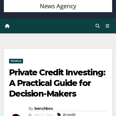
PEOPLE
Private Credit Investing:
A Practical Guide for
Decision-Makers
By
benchbox
#credit
,
JUN 17, 2026