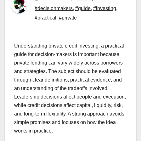
#decisionmakers
,
#guide
,
#investing
,
#practical
,
#private
Understanding private credit investing: a practical
guide for decision-makers is important because
private lending can vary widely across borrowers
and strategies. The subject should be evaluated
through clear definitions, practical evidence, and
an understanding of the tradeoffs involved.
Leadership decisions affect people and execution,
while credit decisions affect capital, liquidity, risk,
and long-term flexibility. A strong approach avoids
simple promises and focuses on how the idea
works in practice.