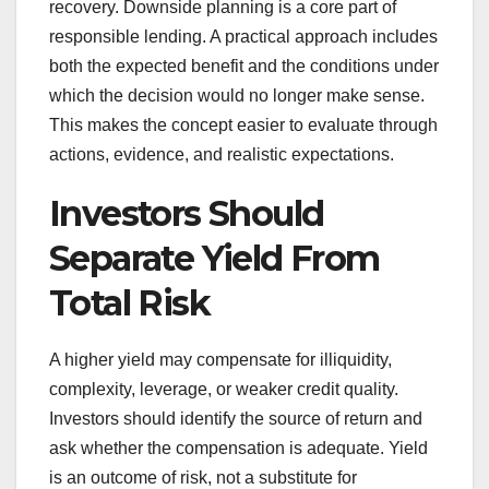
recovery. Downside planning is a core part of
responsible lending. A practical approach includes
both the expected benefit and the conditions under
which the decision would no longer make sense.
This makes the concept easier to evaluate through
actions, evidence, and realistic expectations.
Investors Should
Separate Yield From
Total Risk
A higher yield may compensate for illiquidity,
complexity, leverage, or weaker credit quality.
Investors should identify the source of return and
ask whether the compensation is adequate. Yield
is an outcome of risk, not a substitute for