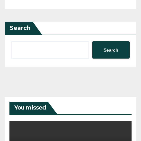
Search
Search
You missed