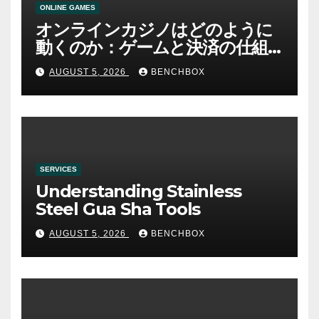
ONLINE GAMES
オンラインカジノはどのように
動くのか：ゲームと決済の仕組
み
AUGUST 5, 2026
BENCHBOX
SERVICES
Understanding Stainless
Steel Gua Sha Tools
AUGUST 5, 2026
BENCHBOX