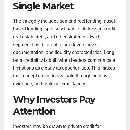
Single Market
The category includes senior direct lending, asset-
based lending, specialty finance, distressed credit,
real estate debt, and other strategies. Each
segment has different return drivers, risks,
documentation, and liquidity characteristics. Long-
term credibility is built when leaders communicate
limitations as clearly as opportunities. This makes
the concept easier to evaluate through actions,
evidence, and realistic expectations.
Why Investors Pay
Attention
Investors may be drawn to private credit for