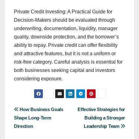
Private Credit Investing: A Practical Guide for
Decision-Makers should be evaluated through
underwriting, documentation, liquidity, manager
quality, downside protection, and the borrower’s
ability to repay. Private credit can offer flexibility
and attractive features, but it is not a uniform or
risk-free category. Careful analysis is essential for
both businesses seeking capital and investors
considering exposure.
Post
How Business Goals
Effective Strategies for
Shape Long-Term
Building a Stronger
navigation
Direction
Leadership Team