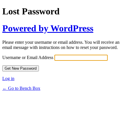
Lost Password
Powered by WordPress
Please enter your username or email address. You will receive an
email message with instructions on how to reset your password.
Username or Email Address
Log in
← Go to Bench Box