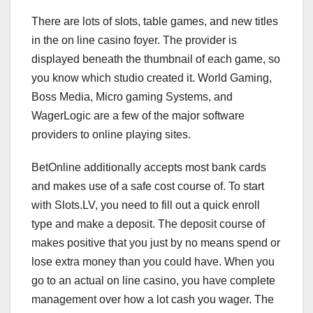
There are lots of slots, table games, and new titles
in the on line casino foyer. The provider is
displayed beneath the thumbnail of each game, so
you know which studio created it. World Gaming,
Boss Media, Micro gaming Systems, and
WagerLogic are a few of the major software
providers to online playing sites.
BetOnline additionally accepts most bank cards
and makes use of a safe cost course of. To start
with Slots.LV, you need to fill out a quick enroll
type and make a deposit. The deposit course of
makes positive that you just by no means spend or
lose extra money than you could have. When you
go to an actual on line casino, you have complete
management over how a lot cash you wager. The