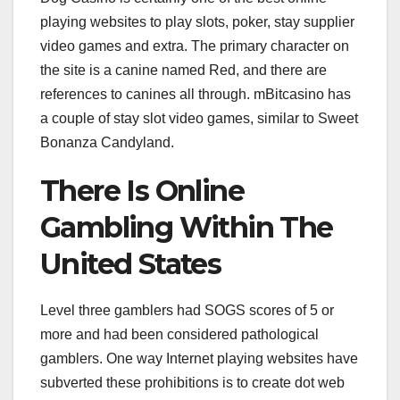
playing websites to play slots, poker, stay supplier
video games and extra. The primary character on
the site is a canine named Red, and there are
references to canines all through. mBitcasino has
a couple of stay slot video games, similar to Sweet
Bonanza Candyland.
There Is Online
Gambling Within The
United States
Level three gamblers had SOGS scores of 5 or
more and had been considered pathological
gamblers. One way Internet playing websites have
subverted these prohibitions is to create dot web