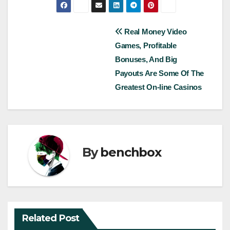
Post
Real Money Video
Games, Profitable
navigation
Bonuses, And Big
Payouts Are Some Of The
Greatest On-line Casinos
By
benchbox
Related Post