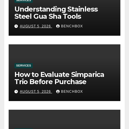
SERVICES
Understanding Stainless
Steel Gua Sha Tools
AUGUST 5, 2026
BENCHBOX
SERVICES
How to Evaluate Simparica
Trio Before Purchase
AUGUST 5, 2026
BENCHBOX