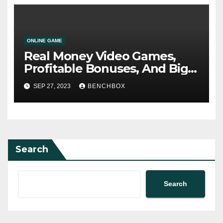
ONLINE GAME
Real Money Video Games,
Profitable Bonuses, And Big
Payouts Are Some Of The
SEP 27, 2023
BENCHBOX
Greatest On-line Casinos
Search
Search