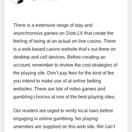
There is a extensive range of stay and
asynchronous games on Slots.LV that create the
feeling of being at an actual on line casino. There
is a web-based casino website that’s out there on
desktop and cell devices. Before creating an
account, remember to review the cost strategies of
the playing site. Don’t pay fees for the kind of fee
you intend to make use of at online betting
websites. There are lots of video games and
gambling choices at one of the best playing sites.
Our readers are urged to verify local laws before
engaging in online gambling. No playing
amenities are supplied on this web site. We can’t