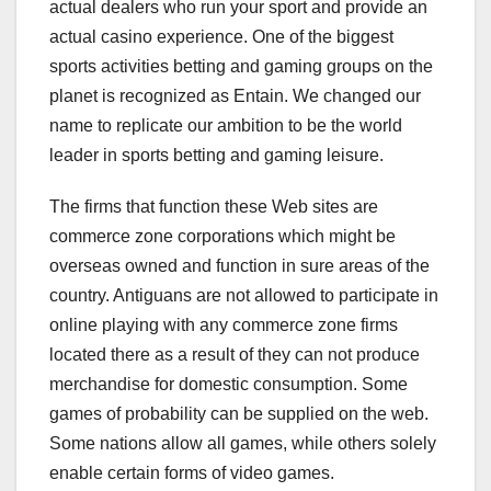
actual dealers who run your sport and provide an
actual casino experience. One of the biggest
sports activities betting and gaming groups on the
planet is recognized as Entain. We changed our
name to replicate our ambition to be the world
leader in sports betting and gaming leisure.
The firms that function these Web sites are
commerce zone corporations which might be
overseas owned and function in sure areas of the
country. Antiguans are not allowed to participate in
online playing with any commerce zone firms
located there as a result of they can not produce
merchandise for domestic consumption. Some
games of probability can be supplied on the web.
Some nations allow all games, while others solely
enable certain forms of video games.