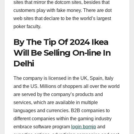
sites that mirror the dotcom sites, besides that
customers play with fake money. There are dot
web sites that declare to be the world’s largest
poker faculty.
By The Tip Of 2024 Ikea
Will Be Selling On-line In
Delhi
The company is licensed in the UK, Spain, Italy
and the US. Millions of shoppers all over the world
are served by the company’s products and
services, which are available in multiple
languages and currencies. B2B companies to
different companies within the gaming industry
embrace software program
login bomjp
and