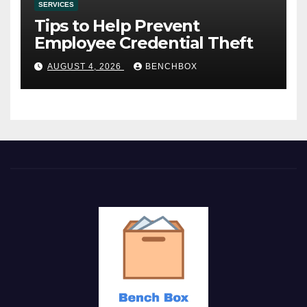
SERVICES
Tips to Help Prevent
Employee Credential Theft
AUGUST 4, 2026
BENCHBOX