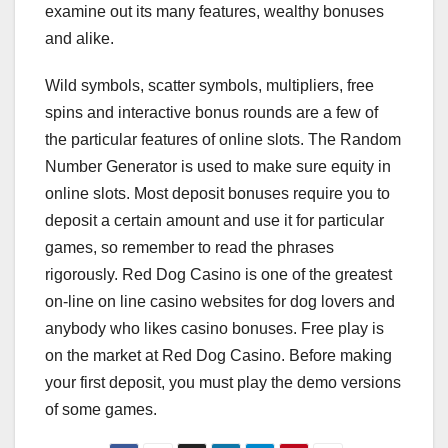
examine out its many features, wealthy bonuses
and alike.
Wild symbols, scatter symbols, multipliers, free
spins and interactive bonus rounds are a few of
the particular features of online slots. The Random
Number Generator is used to make sure equity in
online slots. Most deposit bonuses require you to
deposit a certain amount and use it for particular
games, so remember to read the phrases
rigorously. Red Dog Casino is one of the greatest
on-line on line casino websites for dog lovers and
anybody who likes casino bonuses. Free play is
on the market at Red Dog Casino. Before making
your first deposit, you must play the demo versions
of some games.