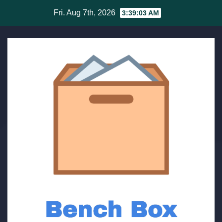
Skip
Fri. Aug 7th, 2026
3:39:03 AM
to
content