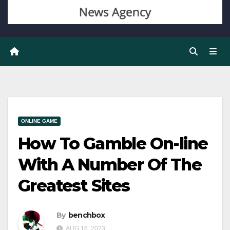
ONLINE GAME
How To Gamble On-line
With A Number Of The
Greatest Sites
By
benchbox
AUG 16, 2023