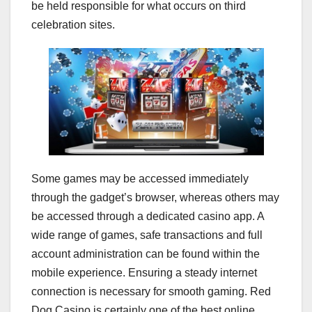
be held responsible for what occurs on third
celebration sites.
Some games may be accessed immediately
through the gadget’s browser, whereas others may
be accessed through a dedicated casino app. A
wide range of games, safe transactions and full
account administration can be found within the
mobile experience. Ensuring a steady internet
connection is necessary for smooth gaming. Red
Dog Casino is certainly one of the best online