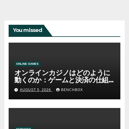
You missed
ONLINE GAMES
オンラインカジノはどのように
動くのか：ゲームと決済の仕組
み
AUGUST 5, 2026
BENCHBOX