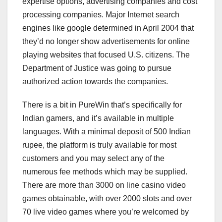
expertise options, advertising companies and cost
processing companies. Major Internet search
engines like google determined in April 2004 that
they’d no longer show advertisements for online
playing websites that focused U.S. citizens. The
Department of Justice was going to pursue
authorized action towards the companies.
There is a bit in PureWin that’s specifically for
Indian gamers, and it’s available in multiple
languages. With a minimal deposit of 500 Indian
rupee, the platform is truly available for most
customers and you may select any of the
numerous fee methods which may be supplied.
There are more than 3000 on line casino video
games obtainable, with over 2000 slots and over
70 live video games where you’re welcomed by