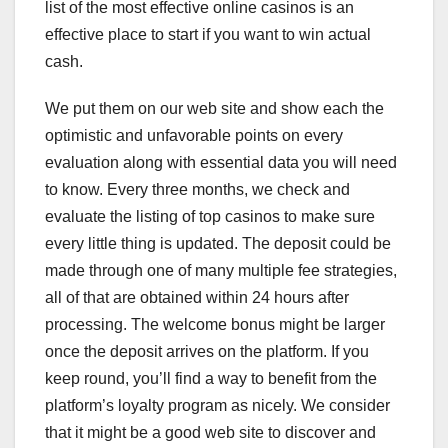
list of the most effective online casinos is an
effective place to start if you want to win actual
cash.
We put them on our web site and show each the
optimistic and unfavorable points on every
evaluation along with essential data you will need
to know. Every three months, we check and
evaluate the listing of top casinos to make sure
every little thing is updated. The deposit could be
made through one of many multiple fee strategies,
all of that are obtained within 24 hours after
processing. The welcome bonus might be larger
once the deposit arrives on the platform. If you
keep round, you’ll find a way to benefit from the
platform’s loyalty program as nicely. We consider
that it might be a good web site to discover and