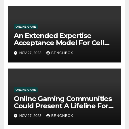
ONLINE GAME
An Extended Expertise
Acceptance Model For Cell
Social Gaming Service
NOV 27, 2023
BENCHBOX
Reputation Analysis
ONLINE GAME
Online Gaming Communities
Could Present A Lifeline For
Isolated Younger Males New
NOV 27, 2023
BENCHBOX
Analysis