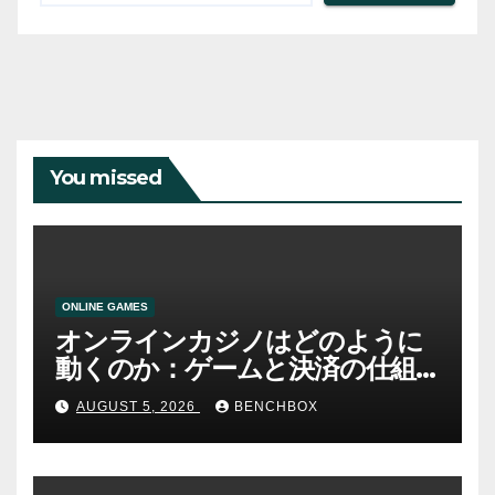
You missed
ONLINE GAMES
オンラインカジノはどのように
動くのか：ゲームと決済の仕組
み
AUGUST 5, 2026
BENCHBOX