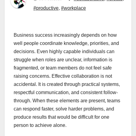
#productive
,
#workplace
Business success increasingly depends on how
well people coordinate knowledge, priorities, and
decisions. Even highly capable individuals can
struggle when roles are unclear, information is
fragmented, or team members do not feel safe
raising concerns. Effective collaboration is not
accidental. It is created through practical systems,
respectful communication, and consistent follow-
through. When these elements are present, teams
can respond faster, solve harder problems, and
produce results that would be difficult for one
person to achieve alone.