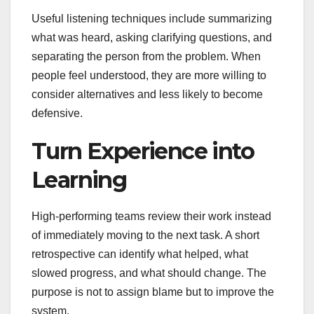
Useful listening techniques include summarizing
what was heard, asking clarifying questions, and
separating the person from the problem. When
people feel understood, they are more willing to
consider alternatives and less likely to become
defensive.
Turn Experience into
Learning
High-performing teams review their work instead
of immediately moving to the next task. A short
retrospective can identify what helped, what
slowed progress, and what should change. The
purpose is not to assign blame but to improve the
system.