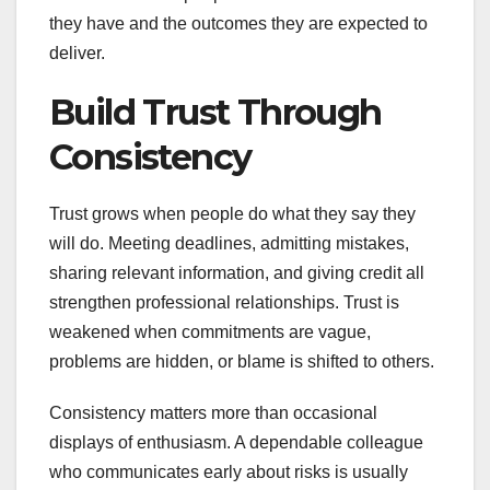
they have and the outcomes they are expected to
deliver.
Build Trust Through
Consistency
Trust grows when people do what they say they
will do. Meeting deadlines, admitting mistakes,
sharing relevant information, and giving credit all
strengthen professional relationships. Trust is
weakened when commitments are vague,
problems are hidden, or blame is shifted to others.
Consistency matters more than occasional
displays of enthusiasm. A dependable colleague
who communicates early about risks is usually