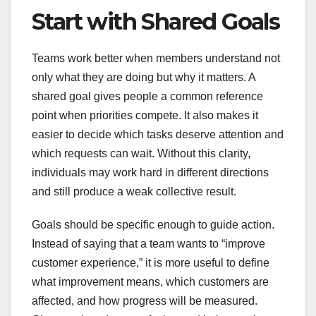
Start with Shared Goals
Teams work better when members understand not
only what they are doing but why it matters. A
shared goal gives people a common reference
point when priorities compete. It also makes it
easier to decide which tasks deserve attention and
which requests can wait. Without this clarity,
individuals may work hard in different directions
and still produce a weak collective result.
Goals should be specific enough to guide action.
Instead of saying that a team wants to “improve
customer experience,” it is more useful to define
what improvement means, which customers are
affected, and how progress will be measured.