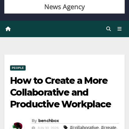
PEOPLE
How to Create a More
Collaborative and
Productive Workplace
By
benchbox
#collaborative
,
#create
,
JUN 30, 2026