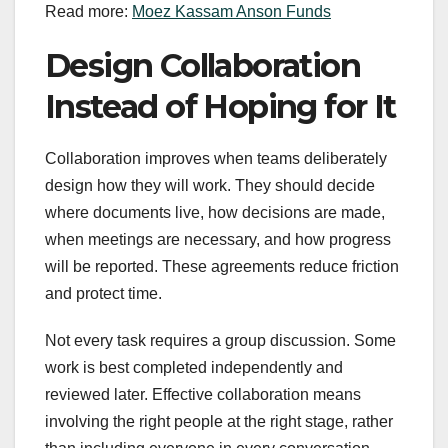
Read more:
Moez Kassam Anson Funds
Design Collaboration
Instead of Hoping for It
Collaboration improves when teams deliberately
design how they will work. They should decide
where documents live, how decisions are made,
when meetings are necessary, and how progress
will be reported. These agreements reduce friction
and protect time.
Not every task requires a group discussion. Some
work is best completed independently and
reviewed later. Effective collaboration means
involving the right people at the right stage, rather