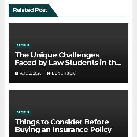
Related Post
PEOPLE
The Unique Challenges
Faced by Law Students in the
21st Century
AUG 1, 2026
BENCHBOX
PEOPLE
Things to Consider Before
Buying an Insurance Policy