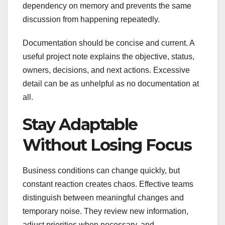
dependency on memory and prevents the same
discussion from happening repeatedly.
Documentation should be concise and current. A
useful project note explains the objective, status,
owners, decisions, and next actions. Excessive
detail can be as unhelpful as no documentation at
all.
Stay Adaptable
Without Losing Focus
Business conditions can change quickly, but
constant reaction creates chaos. Effective teams
distinguish between meaningful changes and
temporary noise. They review new information,
adjust priorities when necessary, and