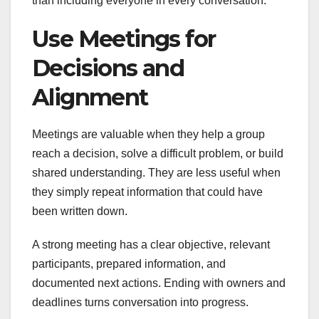
than including everyone in every conversation.
Use Meetings for
Decisions and
Alignment
Meetings are valuable when they help a group
reach a decision, solve a difficult problem, or build
shared understanding. They are less useful when
they simply repeat information that could have
been written down.
A strong meeting has a clear objective, relevant
participants, prepared information, and
documented next actions. Ending with owners and
deadlines turns conversation into progress.