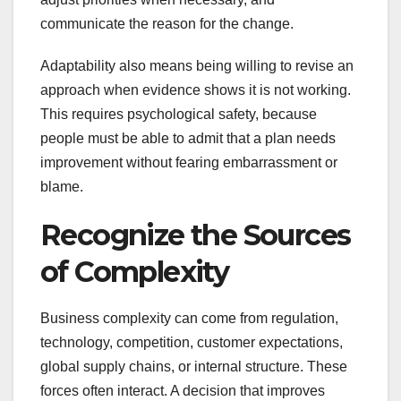
communicate the reason for the change.
Adaptability also means being willing to revise an
approach when evidence shows it is not working.
This requires psychological safety, because
people must be able to admit that a plan needs
improvement without fearing embarrassment or
blame.
Recognize the Sources
of Complexity
Business complexity can come from regulation,
technology, competition, customer expectations,
global supply chains, or internal structure. These
forces often interact. A decision that improves