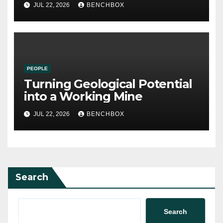
JUL 22, 2026
BENCHBOX
PEOPLE
Turning Geological Potential
into a Working Mine
JUL 22, 2026
BENCHBOX
Search
Search