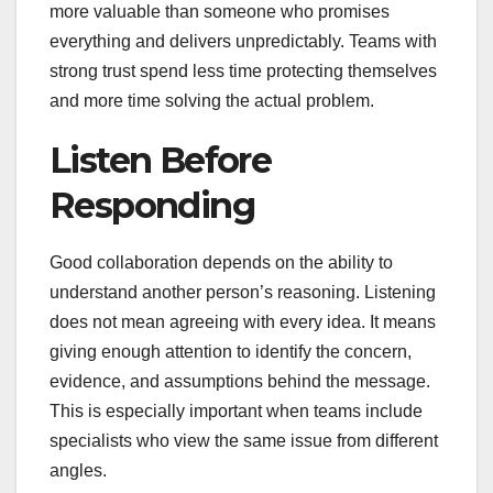
more valuable than someone who promises
everything and delivers unpredictably. Teams with
strong trust spend less time protecting themselves
and more time solving the actual problem.
Listen Before
Responding
Good collaboration depends on the ability to
understand another person’s reasoning. Listening
does not mean agreeing with every idea. It means
giving enough attention to identify the concern,
evidence, and assumptions behind the message.
This is especially important when teams include
specialists who view the same issue from different
angles.