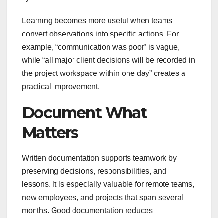
Learning becomes more useful when teams
convert observations into specific actions. For
example, “communication was poor” is vague,
while “all major client decisions will be recorded in
the project workspace within one day” creates a
practical improvement.
Document What
Matters
Written documentation supports teamwork by
preserving decisions, responsibilities, and
lessons. It is especially valuable for remote teams,
new employees, and projects that span several
months. Good documentation reduces