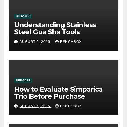
SERVICES
Understanding Stainless
Steel Gua Sha Tools
AUGUST 5, 2026
BENCHBOX
SERVICES
How to Evaluate Simparica
Trio Before Purchase
AUGUST 5, 2026
BENCHBOX