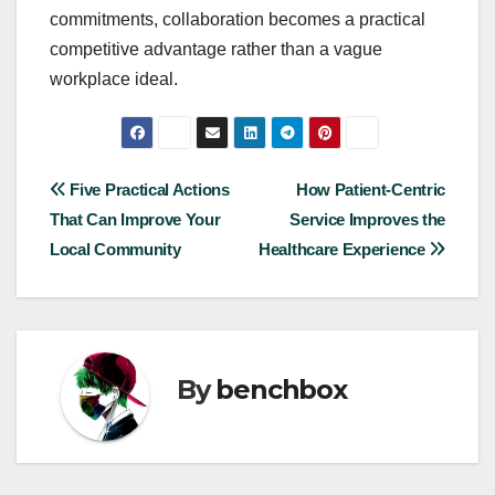
commitments, collaboration becomes a practical
competitive advantage rather than a vague
workplace ideal.
Post
Five Practical Actions
How Patient-Centric
That Can Improve Your
Service Improves the
navigation
Local Community
Healthcare Experience
By
benchbox