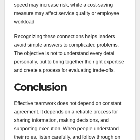
speed may increase risk, while a cost-saving
measure may affect service quality or employee
workload.
Recognizing these connections helps leaders
avoid simple answers to complicated problems.
The objective is not to understand every detail
personally, but to bring together the right expertise
and create a process for evaluating trade-offs.
Conclusion
Effective teamwork does not depend on constant
agreement. It depends on a reliable process for
sharing information, making decisions, and
supporting execution. When people understand
their roles, listen carefully, and follow through on