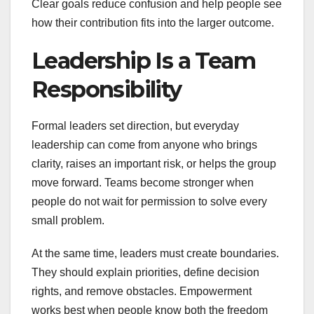
Clear goals reduce confusion and help people see
how their contribution fits into the larger outcome.
Leadership Is a Team
Responsibility
Formal leaders set direction, but everyday
leadership can come from anyone who brings
clarity, raises an important risk, or helps the group
move forward. Teams become stronger when
people do not wait for permission to solve every
small problem.
At the same time, leaders must create boundaries.
They should explain priorities, define decision
rights, and remove obstacles. Empowerment
works best when people know both the freedom