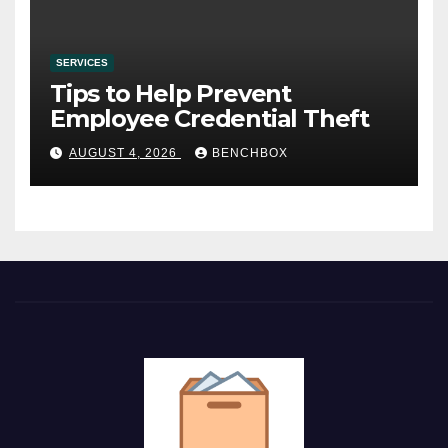
SERVICES
Tips to Help Prevent
Employee Credential Theft
AUGUST 4, 2026
BENCHBOX