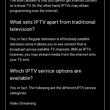
The short answer is that you cannot get internet content
on a linear TV. On the other hand, IPTVs may obtain
programming over the internet.
What sets IPTV apart from traditional
television?
Yes, in fact. Regular television is effectively satellite
television since it allows you to see content that is
broadcast across satellite TV channels. With an IPTV,
however, you may stream media from the internet onto
your TV sets.
Which IPTV service options are
available?
Yes, in fact. The following are the different IPTV service
categories:
Video Streaming