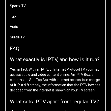
Sportz TV
Tubi
Vudu
SureIPTV
FAQ
What exactly is IPTV, and how is it run?
Yes, in fact. With an IPTV, or Internet Protocol TV, you may
access audio and video content online. An IPTV Box, a
customized Set-Top Box with internet access, is in charge
of it. Put differently, the information that the IPTV box has
decoded from the internet is shown on your TV screen.
What sets IPTV apart from regular TV?