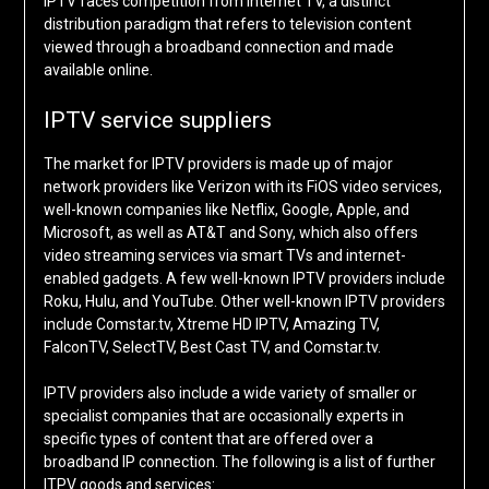
IPTV faces competition from internet TV, a distinct
distribution paradigm that refers to television content
viewed through a broadband connection and made
available online.
IPTV service suppliers
The market for IPTV providers is made up of major
network providers like Verizon with its FiOS video services,
well-known companies like Netflix, Google, Apple, and
Microsoft, as well as AT&T and Sony, which also offers
video streaming services via smart TVs and internet-
enabled gadgets. A few well-known IPTV providers include
Roku, Hulu, and YouTube. Other well-known IPTV providers
include Comstar.tv, Xtreme HD IPTV, Amazing TV,
FalconTV, SelectTV, Best Cast TV, and Comstar.tv.
IPTV providers also include a wide variety of smaller or
specialist companies that are occasionally experts in
specific types of content that are offered over a
broadband IP connection. The following is a list of further
ITPV goods and services: