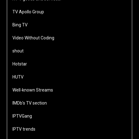
TV Apollo Group
Bing TV
Video Without Coding
shout
Hotstar
HUTV
Well-known Streams
IMDb’s TV section
IPTVGang
IPTV trends