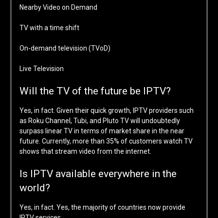
Nearby Video on Demand
TV with a time shift
On-demand television (TVoD)
Live Television
Will the TV of the future be IPTV?
Yes, in fact. Given their quick growth, IPTV providers such
as Roku Channel, Tubi, and Pluto TV will undoubtedly
surpass linear TV in terms of market share in the near
future. Currently, more than 35% of customers watch TV
shows that stream video from the internet.
Is IPTV available everywhere in the
world?
Yes, in fact. Yes, the majority of countries now provide
IPTV services.