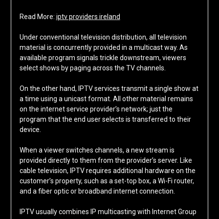
Read More:
iptv providers ireland
Under conventional television distribution, all television
material is concurrently provided in a multicast way. As
available program signals trickle downstream, viewers
select shows by paging across the TV channels.
On the other hand, IPTV services transmit a single show at
a time using a unicast format. All other material remains
on the internet service provider’s network; just the
program that the end user selects is transferred to their
device.
When a viewer switches channels, a new stream is
provided directly to them from the provider’s server. Like
cable television, IPTV requires additional hardware on the
customer’s property, such as a set-top box, a Wi-Fi router,
and a fiber optic or broadband internet connection.
IPTV usually combines IP multicasting with Internet Group