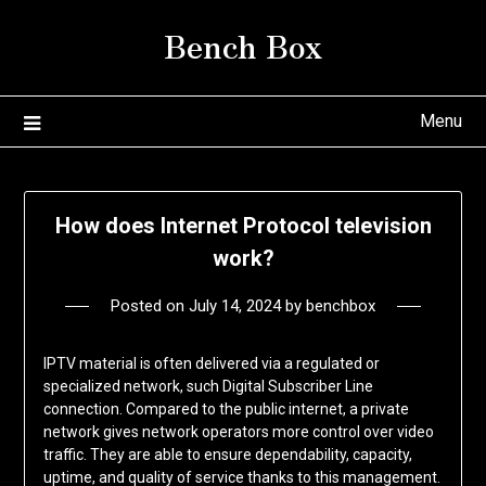
Skip
Bench Box
to
content
Menu
How does Internet Protocol television
work?
Posted on
July 14, 2024
by
benchbox
IPTV material is often delivered via a regulated or
specialized network, such Digital Subscriber Line
connection. Compared to the public internet, a private
network gives network operators more control over video
traffic. They are able to ensure dependability, capacity,
uptime, and quality of service thanks to this management.