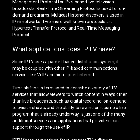
Management Protocol for IPv4-based live television
broadcasts; Real-Time Streaming Protocol is used for on-
demand programs. Multicast listener discovery is used in
IPv6 networks. Two more well-known protocols are
Hypertext Transfer Protocol and Real-Time Messaging
Protocol.
What applications does IPTV have?
Since IPTV uses a packet-based distribution system, it
may be coupled with other IP-based communications
services like VoIP and high-speed internet.
Time shifting, a term used to describe a variety of TV
services that allow viewers to watch content in ways other
than live broadcasts, such as digital recording, on-demand
television shows, and the ability to rewind or resume a live
program that is already underway, is just one of the many
additional services and applications that providers can
support through the use of IP.