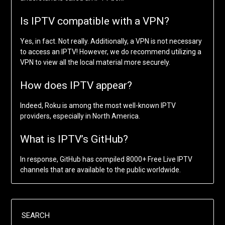
Is IPTV compatible with a VPN?
Yes, in fact. Not really. Additionally, a VPN is not necessary
to access an IPTV! However, we do recommend utilizing a
VPN to view all the local material more securely.
How does IPTV appear?
Indeed, Roku is among the most well-known IPTV
providers, especially in North America.
What is IPTV’s GitHub?
In response, GitHub has compiled 8000+ Free Live IPTV
channels that are available to the public worldwide.
SEARCH