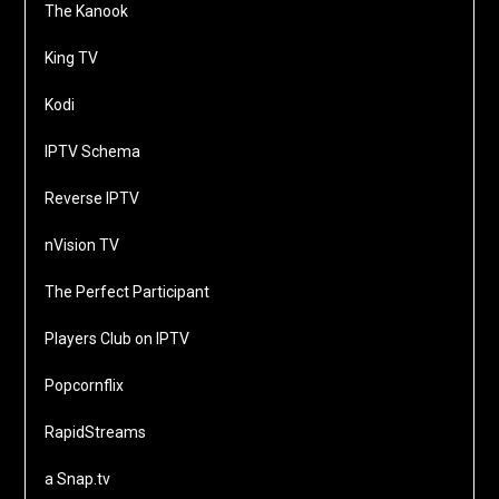
The Kanook
King TV
Kodi
IPTV Schema
Reverse IPTV
nVision TV
The Perfect Participant
Players Club on IPTV
Popcornflix
RapidStreams
a Snap.tv