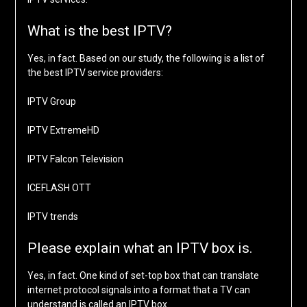
What is the best IPTV?
Yes, in fact. Based on our study, the following is a list of
the best IPTV service providers:
IPTV Group
IPTV ExtremeHD
IPTV Falcon Television
ICEFLASH OTT
IPTV trends
Please explain what an IPTV box is.
Yes, in fact. One kind of set-top box that can translate
internet protocol signals into a format that a TV can
understand is called an IPTV box.