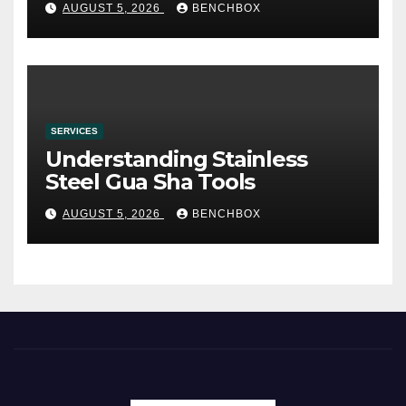
AUGUST 5, 2026
BENCHBOX
SERVICES
Understanding Stainless
Steel Gua Sha Tools
AUGUST 5, 2026
BENCHBOX