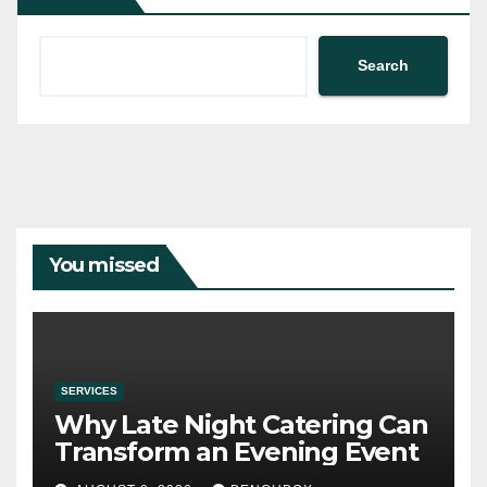
Search
You missed
SERVICES
Why Late Night Catering Can
Transform an Evening Event