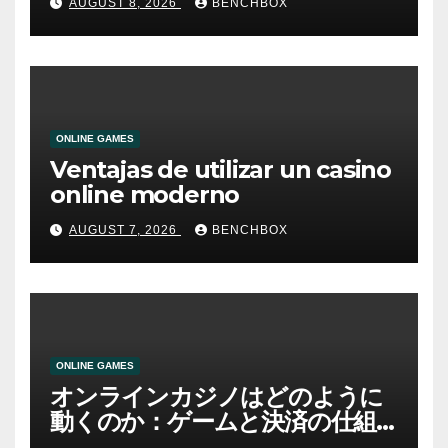
AUGUST 8, 2026
BENCHBOX
ONLINE GAMES
Ventajas de utilizar un casino
online moderno
AUGUST 7, 2026
BENCHBOX
ONLINE GAMES
オンラインカジノはどのように
動くのか：ゲームと決済の仕組
み