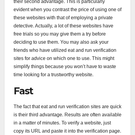
their second advantage. This is particularly
evident when you contrast the price of using one of
these websites with that of employing a private
detective. Actually, a lot of these websites have
free trials so you may give them a try before
deciding to use them. You may also ask your
friends who have utilized eat and run verification
sites for advice on which one to use. This might
simplify things because you won’t have to waste
time looking for a trustworthy website.
Fast
The fact that eat and run verification sites are quick
is their third advantage. Results are often available
in a matter of minutes. To verify a website, just
copy its URL and paste it into the verification page.