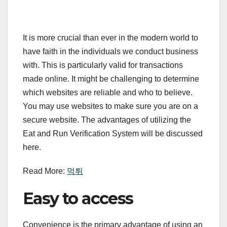
It is more crucial than ever in the modern world to
have faith in the individuals we conduct business
with. This is particularly valid for transactions
made online. It might be challenging to determine
which websites are reliable and who to believe.
You may use websites to make sure you are on a
secure website. The advantages of utilizing the
Eat and Run Verification System will be discussed
here.
Read More:
먹튀
Easy to access
Convenience is the primary advantage of using an