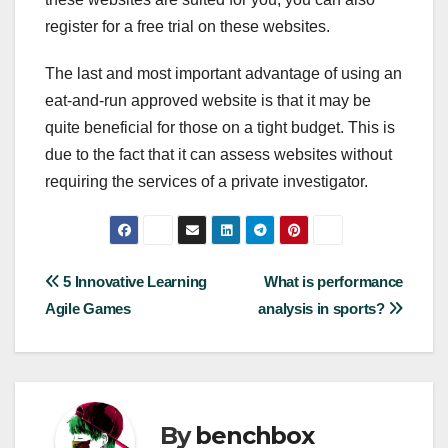
register for a free trial on these websites.
The last and most important advantage of using an
eat-and-run approved website is that it may be
quite beneficial for those on a tight budget. This is
due to the fact that it can assess websites without
requiring the services of a private investigator.
Post
5 Innovative Learning
What is performance
Agile Games
analysis in sports?
navigation
By
benchbox