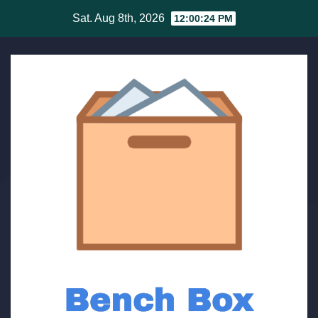
Skip
Sat. Aug 8th, 2026
12:00:25 PM
to
content