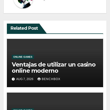
Related Post
ONLINE GAMES
Ventajas de utilizar un casino
online moderno
AUG 7, 2026
BENCHBOX