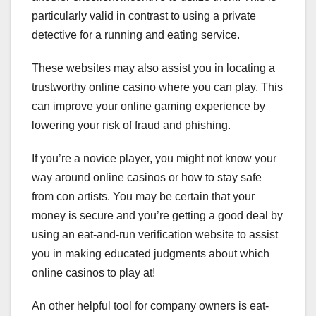
particularly valid in contrast to using a private
detective for a running and eating service.
These websites may also assist you in locating a
trustworthy online casino where you can play. This
can improve your online gaming experience by
lowering your risk of fraud and phishing.
If you’re a novice player, you might not know your
way around online casinos or how to stay safe
from con artists. You may be certain that your
money is secure and you’re getting a good deal by
using an eat-and-run verification website to assist
you in making educated judgments about which
online casinos to play at!
An other helpful tool for company owners is eat-