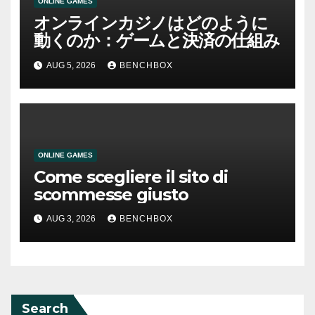
ONLINE GAMES
オンラインカジノはどのように
動くのか：ゲームと決済の仕組み
AUG 5, 2026
BENCHBOX
ONLINE GAMES
Come scegliere il sito di
scommesse giusto
AUG 3, 2026
BENCHBOX
Search