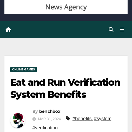
ONLINE GAMES
Eat and Run Verification
System Benefits
By
benchbox
#benefits
,
#system
,
MAR 31, 2024
#verification