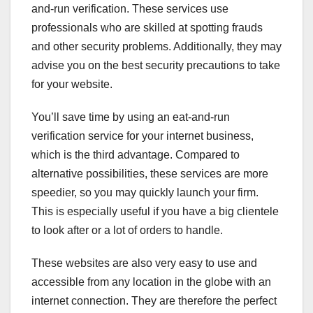
and-run verification. These services use
professionals who are skilled at spotting frauds
and other security problems. Additionally, they may
advise you on the best security precautions to take
for your website.
You’ll save time by using an eat-and-run
verification service for your internet business,
which is the third advantage. Compared to
alternative possibilities, these services are more
speedier, so you may quickly launch your firm.
This is especially useful if you have a big clientele
to look after or a lot of orders to handle.
These websites are also very easy to use and
accessible from any location in the globe with an
internet connection. They are therefore the perfect