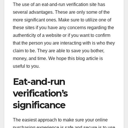
The use of an eat-and-run verification site has
several advantages. These are only some of the
more significant ones. Make sure to utilize one of
these sites if you have any concerns regarding the
authenticity of a website or if you want to confirm
that the person you are interacting with is who they
claim to be. They are able to save you bother,
money, and time. We hope this blog article is
useful to you.
Eat-and-run
verification’s
significance
The easiest approach to make sure your online
purchasing experience is safe and secure is to use