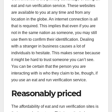
eat and run verification service. These websites
are available to you at any time and from any
location in the globe. An internet connection is all
that is required. This implies that even if you are
not in the same nation as someone, you may still
use them to confirm their identification. Dealing
with a stranger in business causes a lot of
individuals to hesitate. This makes sense because
it might be hard to trust someone you can’t see.
You can be certain that the person you are
interacting with is who they claim to be, though, if
you use an eat and run verification service.
Reasonably priced
The affordability of eat and run verification sites is