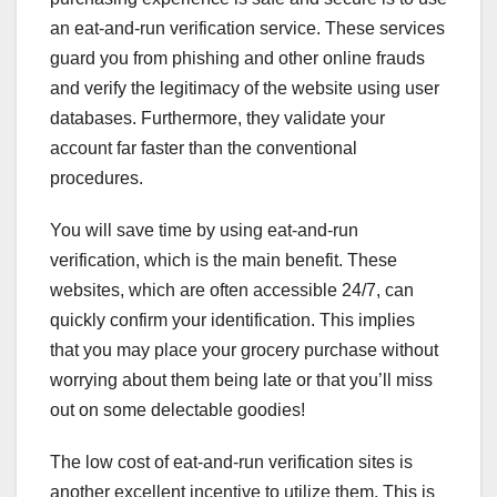
an eat-and-run verification service. These services
guard you from phishing and other online frauds
and verify the legitimacy of the website using user
databases. Furthermore, they validate your
account far faster than the conventional
procedures.
You will save time by using eat-and-run
verification, which is the main benefit. These
websites, which are often accessible 24/7, can
quickly confirm your identification. This implies
that you may place your grocery purchase without
worrying about them being late or that you’ll miss
out on some delectable goodies!
The low cost of eat-and-run verification sites is
another excellent incentive to utilize them. This is