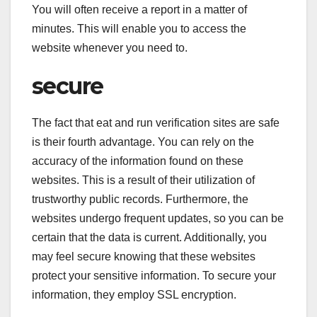
You will often receive a report in a matter of
minutes. This will enable you to access the
website whenever you need to.
secure
The fact that eat and run verification sites are safe
is their fourth advantage. You can rely on the
accuracy of the information found on these
websites. This is a result of their utilization of
trustworthy public records. Furthermore, the
websites undergo frequent updates, so you can be
certain that the data is current. Additionally, you
may feel secure knowing that these websites
protect your sensitive information. To secure your
information, they employ SSL encryption.