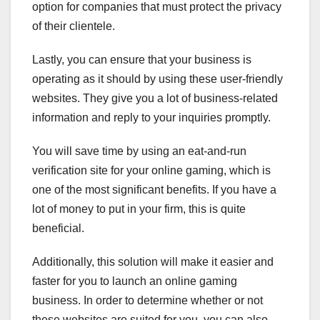
option for companies that must protect the privacy
of their clientele.
Lastly, you can ensure that your business is
operating as it should by using these user-friendly
websites. They give you a lot of business-related
information and reply to your inquiries promptly.
You will save time by using an eat-and-run
verification site for your online gaming, which is
one of the most significant benefits. If you have a
lot of money to put in your firm, this is quite
beneficial.
Additionally, this solution will make it easier and
faster for you to launch an online gaming
business. In order to determine whether or not
these websites are suited for you, you can also