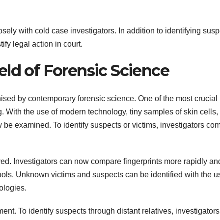
sely with cold case investigators. In addition to identifying susp
tify legal action in court.
eld of Forensic Science
ised by contemporary forensic science. One of the most crucial
. With the use of modern technology, tiny samples of skin cells, 
 be examined. To identify suspects or victims, investigators co
oved. Investigators can now compare fingerprints more rapidly an
tools. Unknown victims and suspects can be identified with the u
ologies.
nt. To identify suspects through distant relatives, investigators