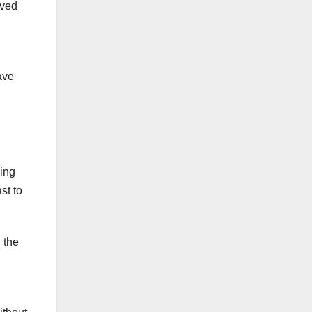
lved
ave
ring
st to
 the