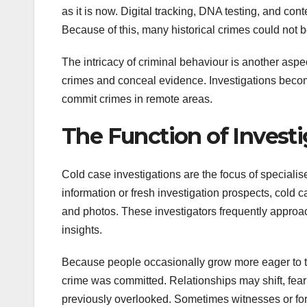
as it is now. Digital tracking, DNA testing, and co
Because of this, many historical crimes could not b
The intricacy of criminal behaviour is another aspe
crimes and conceal evidence. Investigations becom
commit crimes in remote areas.
The Function of Investi
Cold case investigations are the focus of specialis
information or fresh investigation prospects, cold 
and photos. These investigators frequently approac
insights.
Because people occasionally grow more eager to tal
crime was committed. Relationships may shift, fear
previously overlooked. Sometimes witnesses or form