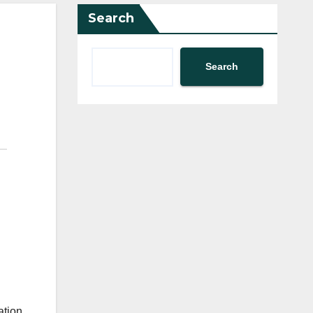
Search
Search
ation