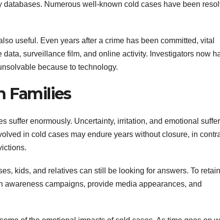
logy databases. Numerous well-known cold cases have been reso
 also useful. Even years after a crime has been committed, vital
data, surveillance film, and online activity. Investigators now h
unsolvable because to technology.
n Families
s suffer enormously. Uncertainty, irritation, and emotional suffe
nvolved in cold cases may endure years without closure, in contra
ictions.
, kids, and relatives can still be looking for answers. To retain
 plan awareness campaigns, provide media appearances, and