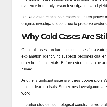
evidence frequently restart investigations and yiel
Unlike closed cases, cold cases still need justice a
enigma, investigators continue to preserve evidenc
Why Cold Cases Are Sti
Criminal cases can turn into cold cases for a variet
explanation. Identifying suspects becomes challengi
other helpful materials. Before evidence can be ad
ruined.
Another significant issue is witness cooperation. W
time, or fear reprisals. Sometimes investigators ar
work.
In earlier studies, technological constraints were 