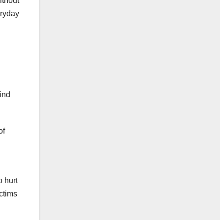
ithout
eryday
ind
of
o hurt
ctims