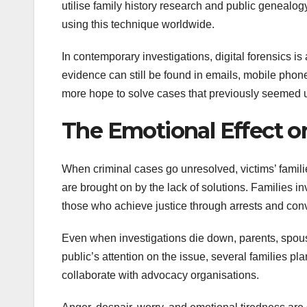
utilise family history research and public genea
using this technique worldwide.
In contemporary investigations, digital forensics is
evidence can still be found in emails, mobile phone 
more hope to solve cases that previously seemed 
The Emotional Effect o
When criminal cases go unresolved, victims’ familie
are brought on by the lack of solutions. Families i
those who achieve justice through arrests and conv
Even when investigations die down, parents, spouses
public’s attention on the issue, several families
collaborate with advocacy organisations.