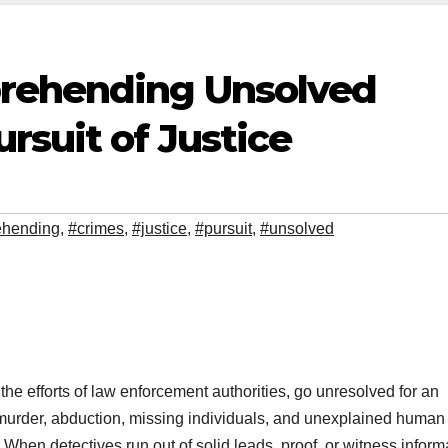
prehending Unsolved
rsuit of Justice
hending
,
#crimes
,
#justice
,
#pursuit
,
#unsolved
 the efforts of law enforcement authorities, go unresolved for an
 murder, abduction, missing individuals, and unexplained human
 When detectives run out of solid leads, proof, or witness inform