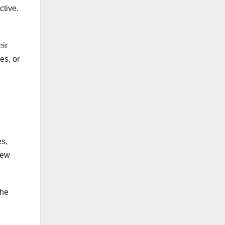
ctive.
eir
es, or
es,
new
the