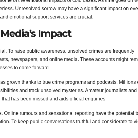
 some of the emotional impacts of cold cases. As time goes on w
rless. Unresolved sorrow may have a significant impact on ev
 and emotional support services are crucial.
 Media’s Impact
cial. To raise public awareness, unsolved crimes are frequently
dcasts, newspapers, and online media. These accounts might rem
nesses to come forward.
s has grown thanks to true crime programs and podcasts. Millions 
ssibilities and track unsolved mysteries. Amateur journalists and
l that has been missed and aids official enquiries.
. Online rumours and sensational reporting have the potential t
ion. To keep public conversations truthful and considerate to vi