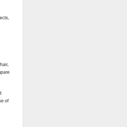
ects,
hair,
mpare
d
se of