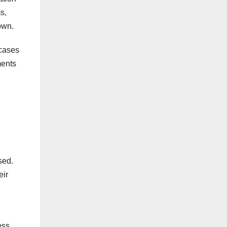
s,
own.
 cases
ments
sed.
eir
ess