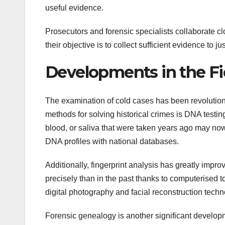
useful evidence.
Prosecutors and forensic specialists collaborate clo
their objective is to collect sufficient evidence to jus
Developments in the Fi
The examination of cold cases has been revolution
methods for solving historical crimes is DNA testing
blood, or saliva that were taken years ago may now
DNA profiles with national databases.
Additionally, fingerprint analysis has greatly impr
precisely than in the past thanks to computerised 
digital photography and facial reconstruction techn
Forensic genealogy is another significant developme