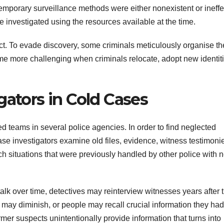
ntemporary surveillance methods were either nonexistent or ineffe
e investigated using the resources available at the time.
ct. To evade discovery, some criminals meticulously organise th
e more challenging when criminals relocate, adopt new identiti
gators in Cold Cases
ed teams in several police agencies. In order to find neglected
case investigators examine old files, evidence, witness testimoni
h situations that were previously handled by other police with 
k over time, detectives may reinterview witnesses years after 
 may diminish, or people may recall crucial information they had
er suspects unintentionally provide information that turns into