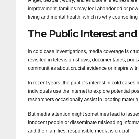
Anger, despair, worry, and emotional tiredness are
improvement, families may feel abandoned or powe
living and mental health, which is why counselling
The Public Interest and
In cold case investigations, media coverage is cru
revisited in television shows, documentaries, po
communities about crucial evidence or inspire wit
In recent years, the public’s interest in cold case
individuals use the internet to explore potential po
researchers occasionally assist in locating materia
But media attention might sometimes lead to issues
innocent people or disseminate misleading informat
and their families, responsible media is crucial.