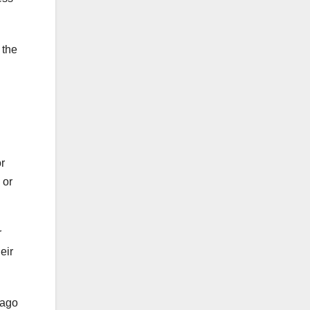
 the
or
 or
r
eir
 ago