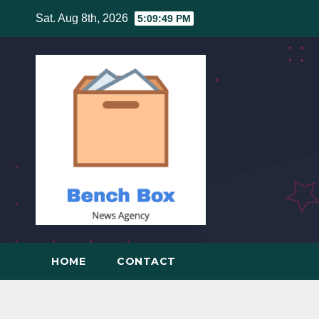
Skip
Sat. Aug 8th, 2026
5:09:50 PM
to
content
HOME
CONTACT