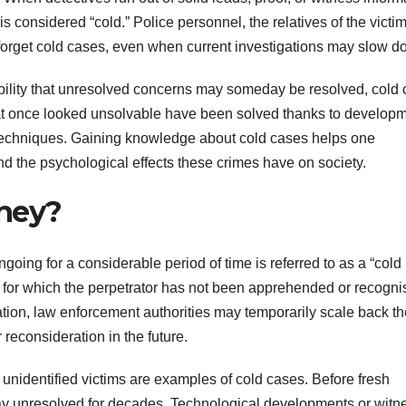
 is considered “cold.” Police personnel, the relatives of the victim
forget cold cases, even when current investigations may slow d
ibility that unresolved concerns may someday be resolved, cold
hat once looked unsolvable have been solved thanks to develop
n techniques. Gaining knowledge about cold cases helps one
nd the psychological effects these crimes have on society.
They?
going for a considerable period of time is referred to as a “cold
s for which the perpetrator has not been apprehended or recogni
ation, law enforcement authorities may temporarily scale back th
r reconsideration in the future.
unidentified victims are examples of cold cases. Before fresh
stay unresolved for decades. Technological developments or witn