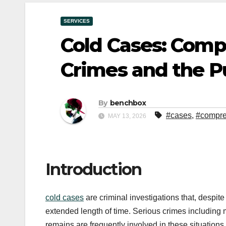
SERVICES
Cold Cases: Com
Crimes and the Pu
By
benchbox
#cases
,
#compre
MAY 13, 2026
Introduction
cold cases
are criminal investigations that, despite
extended length of time. Serious crimes including
remains are frequently involved in these situations.