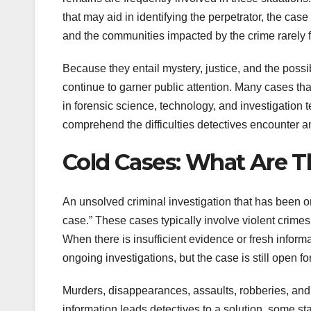
that may aid in identifying the perpetrator, the case
and the communities impacted by the crime rarely 
Because they entail mystery, justice, and the poss
continue to garner public attention. Many cases t
in forensic science, technology, and investigatio
comprehend the difficulties detectives encounter a
Cold Cases: What Are 
An unsolved criminal investigation that has been on
case.” These cases typically involve violent crime
When there is insufficient evidence or fresh inform
ongoing investigations, but the case is still open fo
Murders, disappearances, assaults, robberies, and 
information leads detectives to a solution, some 