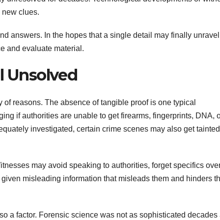
d new clues.
nd answers. In the hopes that a single detail may finally unravel
e and evaluate material.
ll Unsolved
y of reasons. The absence of tangible proof is one typical
ng if authorities are unable to get firearms, fingerprints, DNA, 
equately investigated, certain crime scenes may also get tainted
itnesses may avoid speaking to authorities, forget specifics ove
e given misleading information that misleads them and hinders th
also a factor. Forensic science was not as sophisticated decades