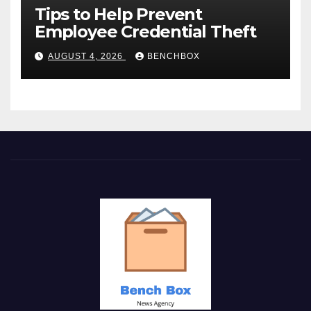
Tips to Help Prevent
Employee Credential Theft
AUGUST 4, 2026
BENCHBOX