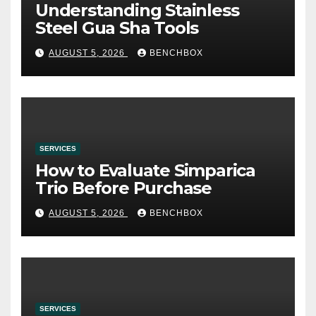
Understanding Stainless
Steel Gua Sha Tools
AUGUST 5, 2026
BENCHBOX
SERVICES
How to Evaluate Simparica
Trio Before Purchase
AUGUST 5, 2026
BENCHBOX
SERVICES