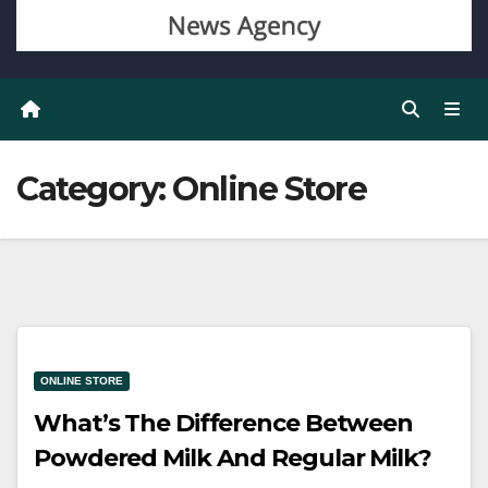
Category:
Online Store
ONLINE STORE
What’s The Difference Between
Powdered Milk And Regular Milk?