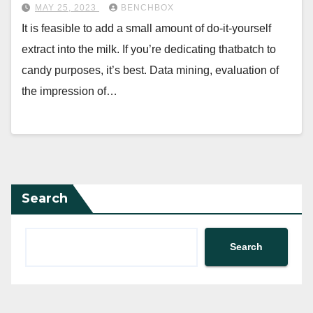
MAY 25, 2023
BENCHBOX
It is feasible to add a small amount of do-it-yourself
extract into the milk. If you’re dedicating thatbatch to
candy purposes, it’s best. Data mining, evaluation of
the impression of…
Search
Search