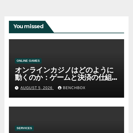
You missed
ONLINE GAMES
オンラインカジノはどのように
動くのか：ゲームと決済の仕組
み
AUGUST 5, 2026
BENCHBOX
SERVICES