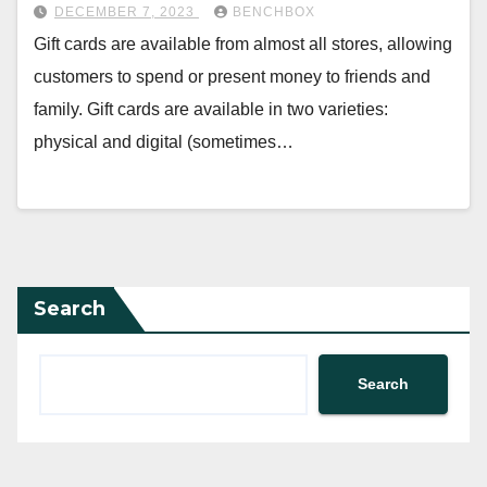
DECEMBER 7, 2023
BENCHBOX
Gift cards are available from almost all stores, allowing
customers to spend or present money to friends and
family. Gift cards are available in two varieties:
physical and digital (sometimes…
Search
Search