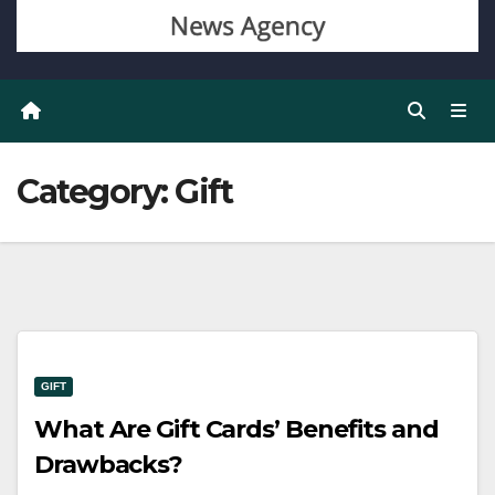
Category:
Gift
GIFT
What Are Gift Cards’ Benefits and
Drawbacks?