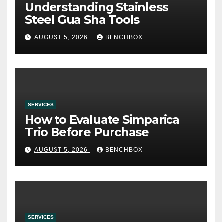
Understanding Stainless
Steel Gua Sha Tools
AUGUST 5, 2026
BENCHBOX
SERVICES
How to Evaluate Simparica
Trio Before Purchase
AUGUST 5, 2026
BENCHBOX
SERVICES