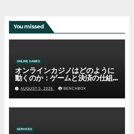
You missed
ONLINE GAMES
オンラインカジノはどのように
動くのか：ゲームと決済の仕組
み
AUGUST 5, 2026
BENCHBOX
SERVICES