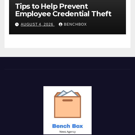
Tips to Help Prevent
Employee Credential Theft
AUGUST 4, 2026
BENCHBOX